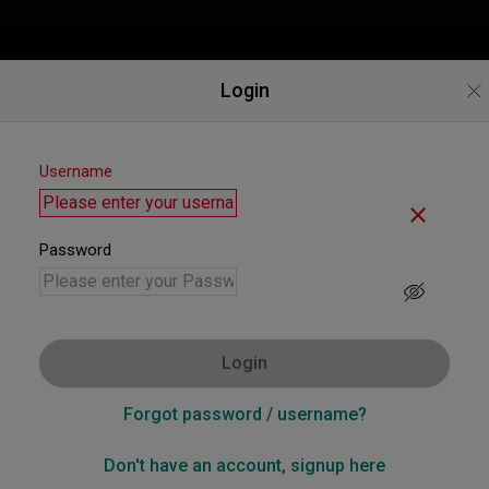
Login
o Play
Tournaments
Live Poker
Username
Password
Login
Forgot password / username?
Don't have an account, signup here