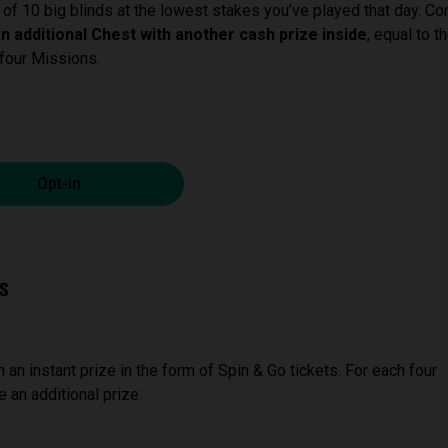
 of 10 big blinds at the lowest stakes you’ve played that day. C
an additional Chest with another cash prize inside
, equal to t
 four Missions.
Opt-in
s
n instant prize in the form of Spin & Go tickets. For each four
 an additional prize.