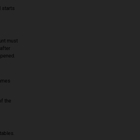
 starts
ount must
after
opened.
games
of the
tables.