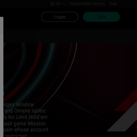
EN
Responsible Gaming
Help
Login
Join