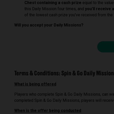
Chest containing a cash prize
equal to the value
this Daily Mission four times, and
you’ll receive 
of the lowest cash prize you’ve received from the
Will you accept your Daily Missions?
Terms & Conditions: Spin & Go Daily Mission
What is being offered
Players who complete Spin & Go Daily Missions, can win a
completed Spin & Go Daily Missions, players will receive
When is the offer being conducted