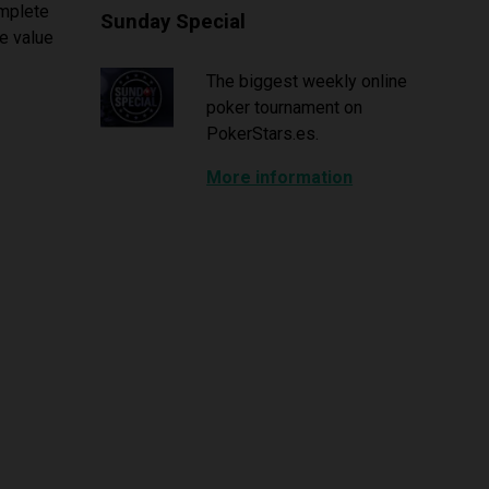
omplete
Sunday Special
he value
The biggest weekly online
poker tournament on
PokerStars.es.
More information