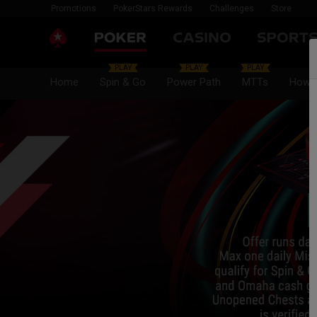
Promotions
PokerStars Rewards
Challenges
Store
PLAY
PLAY
PLAY
Home
Spin & Go
Power Path
MTTs
How t