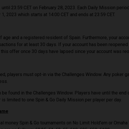
 until 23:59 CET on February 28, 2023. Each Daily Mission period
 1, 2023 which starts at 14:00 CET and ends at 23:59 CET.
 of age and a registered resident of Spain. Furthermore, your acc
actions for at least 30 days. If your account has been reopened 
 in this offer once 30 days have lapsed since your account was re
ured, players must opt-in via the Challenges Window. Any poker 
ess.
n be found in the Challenges Window. Players have until the end 
is limited to one Spin & Go Daily Mission per player per day.
game
eal money Spin & Go tournaments on No Limit Hold’em or Omaha 