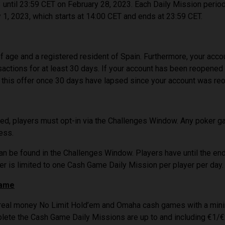
 until 23:59 CET on February 28, 2023. Each Daily Mission period
 1, 2023, which starts at 14:00 CET and ends at 23:59 CET.
 of age and a registered resident of Spain. Furthermore, your acc
actions for at least 30 days. If your account has been reopened 
 in this offer once 30 days have lapsed since your account was re
ured, players must opt-in via the Challenges Window. Any poker 
ess.
an be found in the Challenges Window. Players have until the end
r is limited to one Cash Game Daily Mission per player per day.
game
 real money No Limit Hold’em and Omaha cash games with a mi
mplete the Cash Game Daily Missions are up to and including €1/€