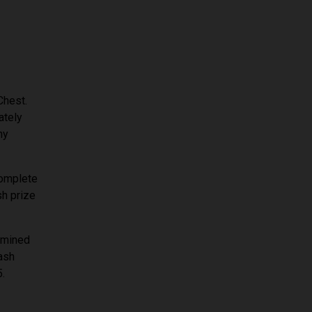
Chest.
ately
ny
complete
sh prize
ermined
ash
5.