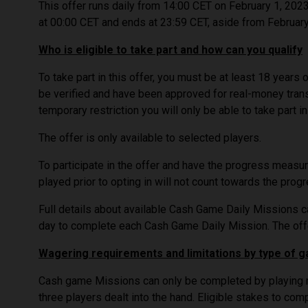
This offer runs daily from 14:00 CET on February 1, 2023
at 00:00 CET and ends at 23:59 CET, aside from February
Who is eligible to take part and how can you qualify
To take part in this offer, you must be at least 18 years
be verified and have been approved for real-money trans
temporary restriction you will only be able to take part
The offer is only available to selected players.
To participate in the offer and have the progress meas
played prior to opting in will not count towards the progr
Full details about available Cash Game Daily Missions c
day to complete each Cash Game Daily Mission. The offe
Wagering requirements and limitations by type of 
Cash game Missions can only be completed by playing
three players dealt into the hand. Eligible stakes to co