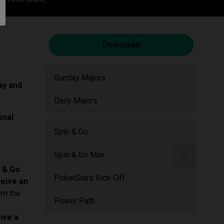
Download
Sunday Majors
ay and
Daily Majors
onal
Spin & Go
Spin & Go Max
n & Go
PokerStars Kick-Off
ceive an
rom the
Power Path
eive a