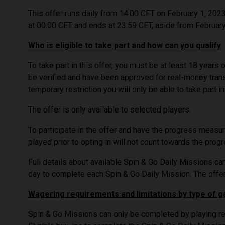
This offer runs daily from 14:00 CET on February 1, 2023
at 00:00 CET and ends at 23:59 CET, aside from February
Who is eligible to take part and how can you qualify
To take part in this offer, you must be at least 18 years
be verified and have been approved for real-money trans
temporary restriction you will only be able to take part
The offer is only available to selected players.
To participate in the offer and have the progress meas
played prior to opting in will not count towards the progr
Full details about available Spin & Go Daily Missions ca
day to complete each Spin & Go Daily Mission. The offer 
Wagering requirements and limitations by type of 
Spin & Go Missions can only be completed by playing r