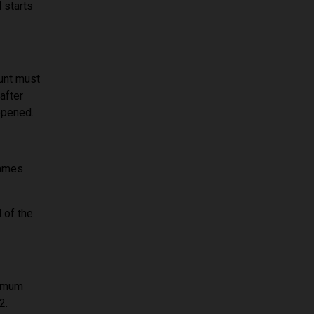
 starts
ount must
after
opened.
games
 of the
nimum
2.