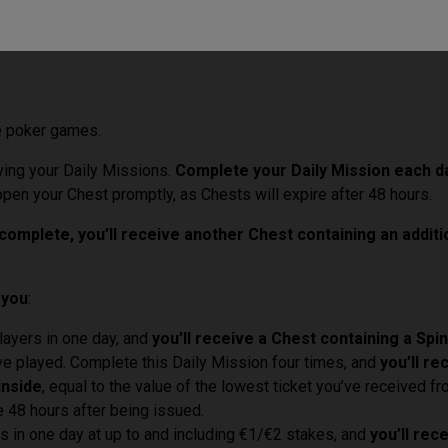
te poker games.
ving your Daily Missions.
Complete your Daily Mission each d
 open your Chest promptly, as Chests will expire after 48 hours.
complete, you’ll receive another Chest containing an additi
 you
:
layers in one day, and
you’ll receive a Chest containing a Spi
’ve played. Complete this Daily Mission four times, and
you’ll re
inside
, equal to the value of the lowest ticket you’ve received f
 48 hours after being issued.
s in one day at up to and including €1/€2 stakes, and
you’ll rec