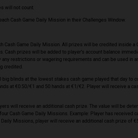
 will not count.
 each Cash Game Daily Mission in their Challenges Window.
h Cash Game Daily Mission. All prizes will be credited inside a 
es. Cash prizes will be added to player's account balance immedi
y any restrictions or wagering requirements and can be used in a
g credited.
10 big blinds at the lowest stakes cash game played that day to 
nds at €0.50/€1 and 50 hands at €1/€2. Player will receive a ca
rs will receive an additional cash prize. The value will be det
 four Cash Game Daily Missions. Example: Player has received c
Daily Missions, player will receive an additional cash prize of €