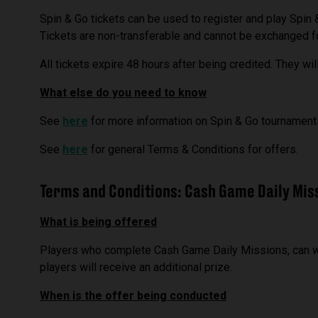
Spin & Go tickets can be used to register and play Spin 
Tickets are non-transferable and cannot be exchanged fo
All tickets expire 48 hours after being credited. They w
What else do you need to know
See
here
for more information on Spin & Go tournament
See
here
for general Terms & Conditions for offers.
Terms and Conditions: Cash Game Daily Mis
What is being offered
Players who complete Cash Game Daily Missions, can wi
players will receive an additional prize.
When is the offer being conducted