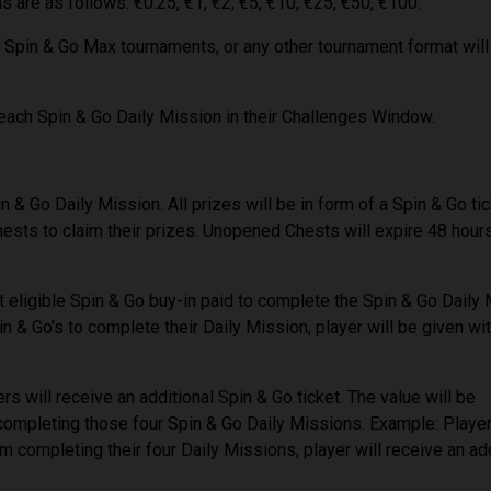
 are as follows: €0.25, €1, €2, €5, €10, €25, €50, €100.
 Spin & Go Max tournaments, or any other tournament format will
each Spin & Go Daily Mission in their Challenges Window.
 & Go Daily Mission. All prizes will be in form of a Spin & Go ti
hests to claim their prizes. Unopened Chests will expire 48 hours
 eligible Spin & Go buy-in paid to complete the Spin & Go Daily 
n & Go’s to complete their Daily Mission, player will be given wi
s will receive an additional Spin & Go ticket. The value will be
 completing those four Spin & Go Daily Missions. Example: Playe
m completing their four Daily Missions, player will receive an ad