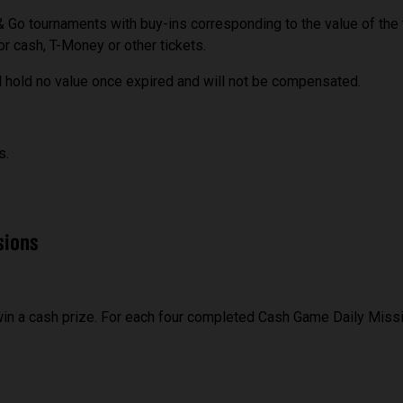
& Go tournaments with buy-ins corresponding to the value of the t
r cash, T-Money or other tickets.
ill hold no value once expired and will not be compensated.
s.
sions
n a cash prize. For each four completed Cash Game Daily Miss