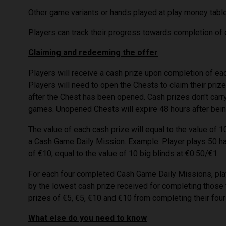
Other game variants or hands played at play money tables
Players can track their progress towards completion of
Claiming and redeeming the offer
Players will receive a cash prize upon completion of eac
Players will need to open the Chests to claim their priz
after the Chest has been opened. Cash prizes don't carr
games. Unopened Chests will expire 48 hours after bein
The value of each cash prize will equal to the value of 
a Cash Game Daily Mission. Example: Player plays 50 ha
of €10, equal to the value of 10 big blinds at €0.50/€1.
For each four completed Cash Game Daily Missions, playe
by the lowest cash prize received for completing those
prizes of €5, €5, €10 and €10 from completing their four 
What else do you need to know