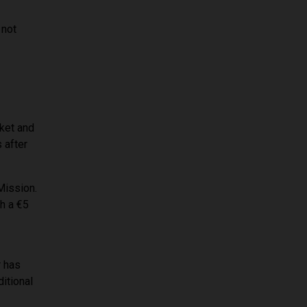
 not
cket and
 after
Mission.
th a €5
r has
ditional