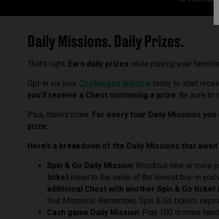
Daily Missions. Daily Prizes.
That’s right.
Earn daily prizes
while playing your favori
Opt-in via your
Challenges Window
today to start recei
you’ll receive a Chest containing a prize
. Be sure to
Plus, there’s more.
For every four Daily Missions you 
prize
.
Here’s a breakdown of the Daily Missions that await
Spin & Go Daily Mission
: Knockout nine or more p
ticket
equal to the value of the lowest buy-in you
additional Chest with another Spin & Go ticket 
four Missions. Remember, Spin & Go tickets expire
Cash game Daily Mission
: Play 100 or more hand