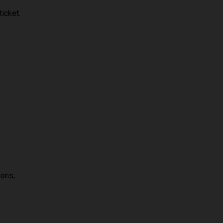
icket.
ions,