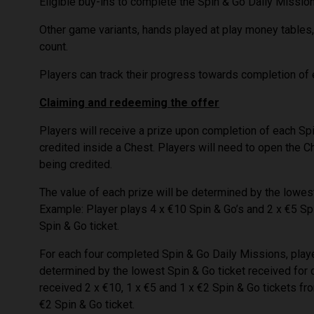
Eligible buy-ins to complete the Spin & Go Daily Missions
Other game variants, hands played at play money tables,
count.
Players can track their progress towards completion of 
Claiming and redeeming the offer
Players will receive a prize upon completion of each Spin
credited inside a Chest. Players will need to open the C
being credited.
The value of each prize will be determined by the lowest
Example: Player plays 4 x €10 Spin & Go’s and 2 x €5 Spi
Spin & Go ticket.
For each four completed Spin & Go Daily Missions, player
determined by the lowest Spin & Go ticket received for
received 2 x €10, 1 x €5 and 1 x €2 Spin & Go tickets fro
€2 Spin & Go ticket.