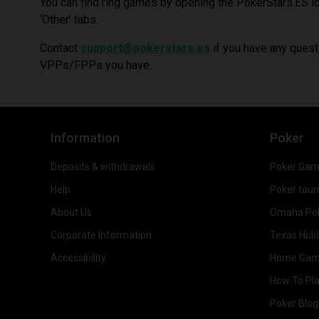
You can find ring games by opening the PokerStars.ES lobb
‘Other’ tabs.
Contact
support@pokerstars.es
if you have any ques
VPPs/FPPs you have.
Information
Poker
Deposits & withdrawals
Poker Ga
Help
Poker tou
About Us
Omaha Po
Corporate Information
Texas Hol
Accessibility
Home Gam
How To Pl
Poker Blog