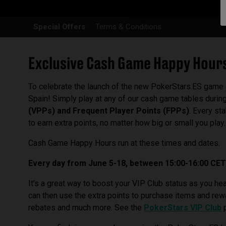
Special Offers
Terms & Conditions
Exclusive Cash Game Happy Hour
To celebrate the launch of the new PokerStars.ES game c
Spain! Simply play at any of our cash game tables during
(VPPs) and Frequent Player Points (FPPs)
. Every st
to earn extra points, no matter how big or small you play.
Cash Game Happy Hours run at these times and dates.
Every day from June 5-18, between 15:00-16:00 CET
It’s a great way to boost your VIP Club status as you hea
can then use the extra points to purchase items and rew
rebates and much more. See the
PokerStars VIP Club
p