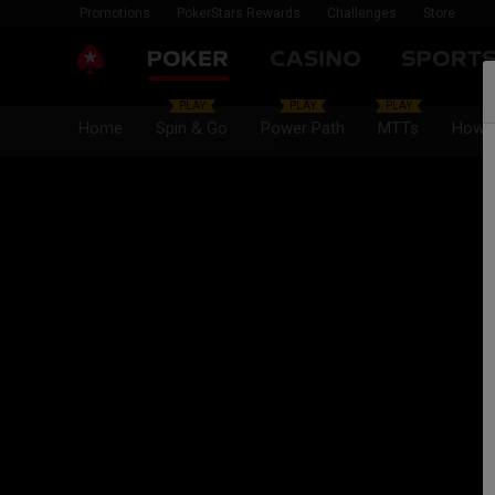
Promotions
PokerStars Rewards
Challenges
Store
PLAY
PLAY
PLAY
Home
Spin & Go
Power Path
MTTs
How t