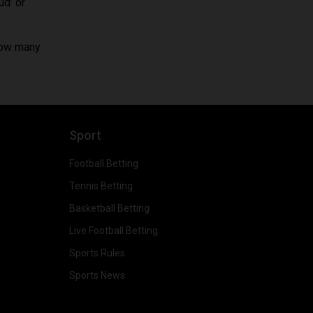
ud’ or
how many
Sport
Football Betting
Tennis Betting
Basketball Betting
Live Football Betting
Sports Rules
Sports News