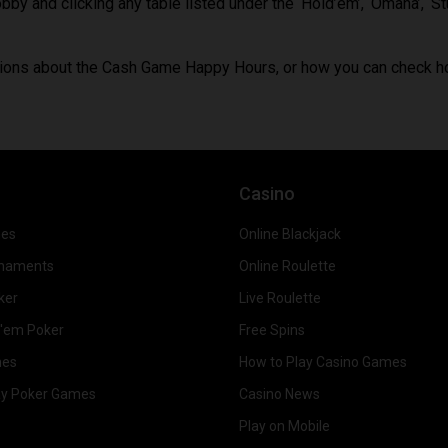
y and clicking any table listed under the ‘Hold’em’, ‘Omaha’, ‘St
tions about the Cash Game Happy Hours, or how you can check 
Casino
mes
Online Blackjack
rnaments
Online Roulette
ker
Live Roulette
d'em Poker
Free Spins
es
How to Play Casino Games
ay Poker Games
Casino News
Play on Mobile