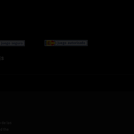
juegoSeguro
JuegoAutorizado
affiliates
 de las
ed the