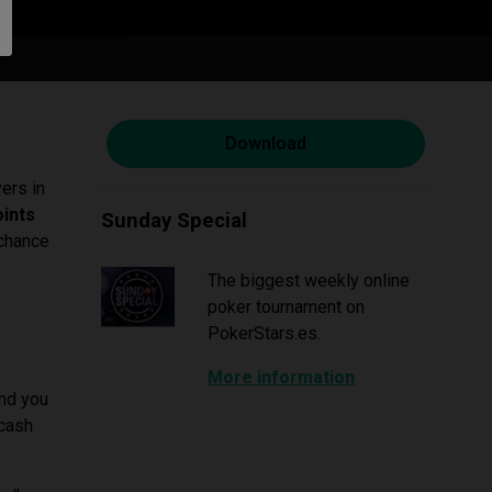
Download
yers in
oints
Sunday Special
 chance
The biggest weekly online
poker tournament on
PokerStars.es.
More information
and you
 cash