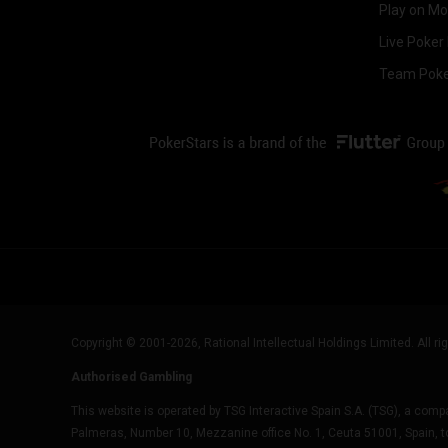
Play on Mo
Live Poker
Team Poke
Copyright © 2001-2026, Rational Intellectual Holdings Limited. All ri
Authorised Gambling
This website is operated by TSG Interactive Spain S.A. (TSG), a com
Palmeras, Number 10, Mezzanine office No. 1, Ceuta 51001, Spain, t