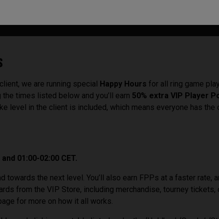
s
lient, we are running special
Happy Hours
for all ring game pla
 the times listed below and you’ll earn
50% extra VIP Player P
ake level in the client is included, which means everyone has the
 and 01:00-02:00 CET.
d towards the next level. You’ll also earn FPPs at a faster rate, 
ards from the VIP Store, including merchandise, tourney tickets,
age for more on how it all works.