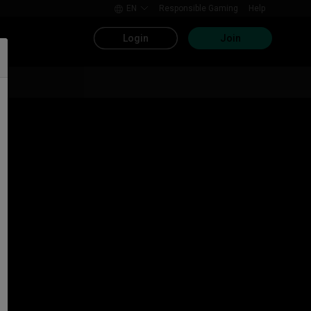
EN
Responsible Gaming
Help
Login
Join