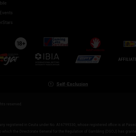
bile
 Events
rStars
flutterLogo
plus18
gamingLabs
exclusion
ESSA
ept
Self-Exclusion
ghts reserved.
pany registered in Ceuta under No. A16799330, whose registered office is at Paseo
o which the Directorate General for the Regulation of Gambling (DGOJ) has grant