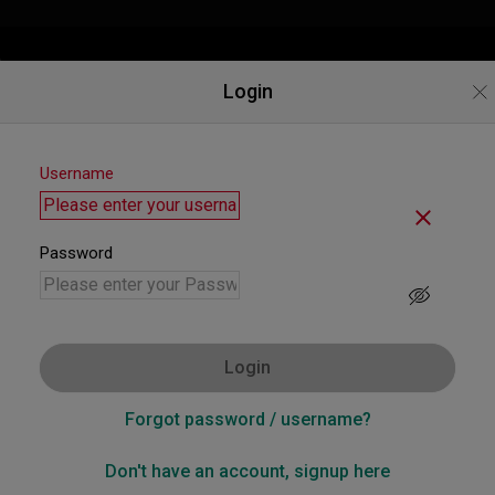
Login
o Play
Tournaments
Live Poker
Username
Password
Login
Forgot password / username?
Don't have an account, signup here