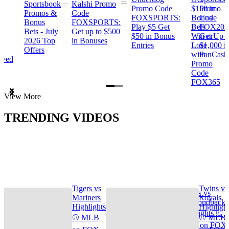
ng
Sportsbook
Kalshi Promo
Promo Code
$150 in
Promo
Promos &
Code
FOXSPORTS:
Bonus
Code
Bonus
FOXSPORTS:
Play $5 Get
Bets
FOX202
Bets - July
Get up to $500
$50 in Bonus
Win or
Get Up t
ng
2026 Top
in Bonuses
Entries
Lose
$1,000 i
Offers
with
FanCash
ewed
Promo
Code
FOX365
Item
View More
1
of
TRENDING VIDEOS
2
Tigers vs
Twins vs
Padres vs
Mariners
Royals
Diamondbacks
Highlights
Highlight
Highlights ⚾️
⚾️ MLB
⚾️ MLB
MLB on FOX