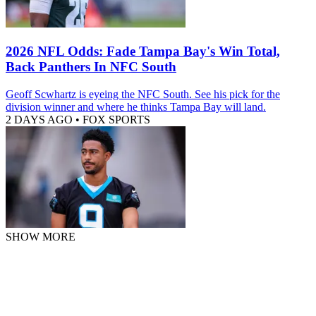
2026 NFL Odds: Fade Tampa Bay's Win Total,
Back Panthers In NFC South
Geoff Scwhartz is eyeing the NFC South. See his pick for the
division winner and where he thinks Tampa Bay will land.
2 DAYS AGO
•
FOX SPORTS
SHOW MORE