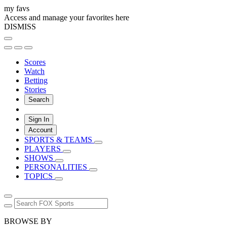
my favs
Access and manage your favorites here
DISMISS
Scores
Watch
Betting
Stories
Search
Sign In
Account
SPORTS & TEAMS
PLAYERS
SHOWS
PERSONALITIES
TOPICS
BROWSE BY