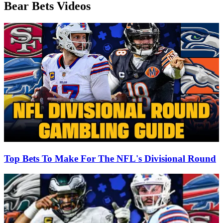
of
Bear Bets Videos
3
Top Bets To Make For The NFL's Divisional Round