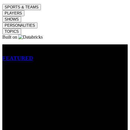
SPORTS & TEAMS
PLAYERS
SHOWS
PERSONALITIES
TOPICS
Built on
Betting
FEATURED
NFL
MLB
SOCCER
INDYCAR
NCAA FB
NBA