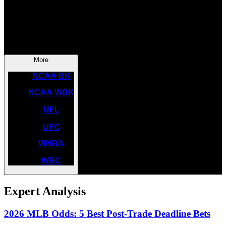
NHL
NASCAR
More
NCAA BK
NCAA WBK
UFL
UFC
WNBA
WBC
Expert Analysis
2026 MLB Odds: 5 Best Post-Trade Deadline Bets