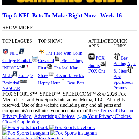
Top 5 NFL Bets To Make Right Now | Week 16
SHOW MORE
TOP LEAGUES
TOP SHOWS
AFFILIATED
QUICK
APPS
LINKS
NFL
The Herd with Colin
FOX
Best
College Football
Cowherd
First Things
Betting Apps
Sports
INDYCAR
First
The Joel Klatt
FOX One
& Sites
MLB
College
Show
Kevin Harvick's
Best
Sportsbook
Basketball
Happy Hour
Bear Bets
Promos
NASCAR
FOX SPORTS™, SPEED™, SPEED.COM™ & © 2026 Fox
Media LLC and Fox Sports Interactive Media, LLC. All rights
reserved. Use of this website (including any and all parts and
components) constitutes your acceptance of these
Terms of Use and
Privacy Policy |
Advertising Choices |
Your Privacy Choices |
Closed Captioning