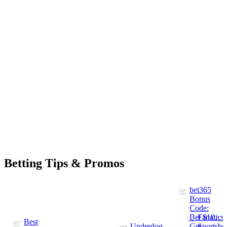
Betting Tips & Promos
bet365
Bonus
Code:
Bet $10,
Fanatics
s
Best
Underdog
Get
Sportsbo