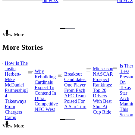
on FOX
on FOX
Item
View More
1
of
More Stories
3
How Is The
Is Ther
Justin
Midseason
Why
'Less
Herbert-
Breakout
NASCAR
Rebuilding
Pressure
Mike
Candidates:
Prospect
Cardinals
On
McDaniel
One Player
Rankings:
Expect To
Texas
Partnership?
From Each
Top 20
Contend In
Star
4
AFC Team
Drivers
Ultra-
Arch
Takeaways
Poised For
With Best
Competitive
Mannin
From
A Star Turn
Shot At
NFC West
This
Chargers
Cup Ride
Season
Camp
Item
View More
1