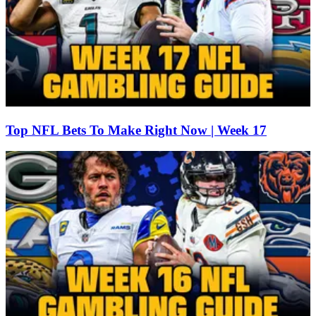
Top NFL Bets To Make Right Now | Week 17