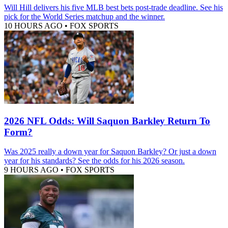
Will Hill delivers his five MLB best bets post-trade deadline. See his
pick for the World Series matchup and the winner.
10 HOURS AGO
•
FOX SPORTS
2026 NFL Odds: Will Saquon Barkley Return To
Form?
Was 2025 really a down year for Saquon Barkley? Or just a down
year for his standards? See the odds for his 2026 season.
9 HOURS AGO
•
FOX SPORTS