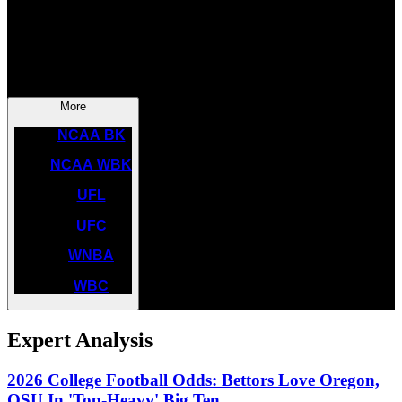
NHL
NASCAR
More
NCAA BK
NCAA WBK
UFL
UFC
WNBA
WBC
Expert Analysis
2026 College Football Odds: Bettors Love Oregon,
OSU In 'Top-Heavy' Big Ten