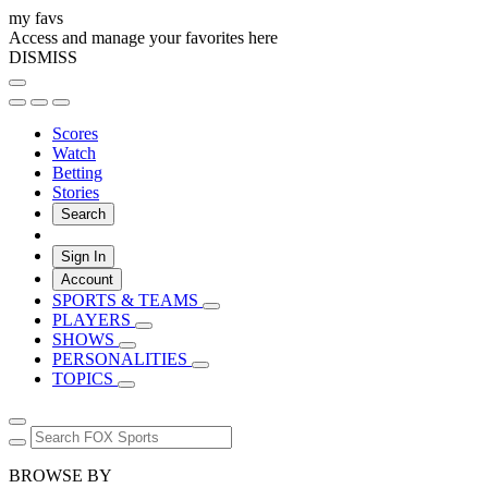
my favs
Access and manage your favorites here
DISMISS
Scores
Watch
Betting
Stories
Search
Sign In
Account
SPORTS & TEAMS
PLAYERS
SHOWS
PERSONALITIES
TOPICS
BROWSE BY