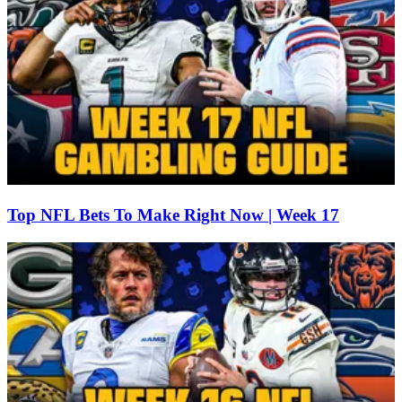
Top NFL Bets To Make Right Now | Week 17