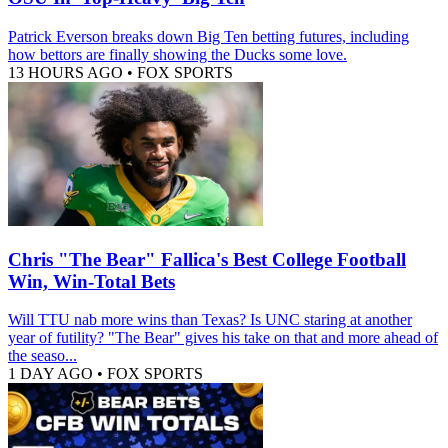
Patrick Everson breaks down Big Ten betting futures, including
how bettors are finally showing the Ducks some love.
13 HOURS AGO
•
FOX SPORTS
Chris "The Bear" Fallica's Best College Football
Win, Win-Total Bets
Will TTU nab more wins than Texas? Is UNC staring at another
year of futility? "The Bear" gives his take on that and more ahead of
the seaso...
1 DAY AGO
•
FOX SPORTS