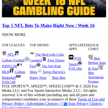
Top 5 NFL Bets To Make Right Now | Week 16
SHOW MORE
TOP LEAGUES
TOP SHOWS
AFFILIATED
QUICK
APPS
LINKS
NFL
The Herd with Colin
FOX
Best
College Football
Cowherd
First Things
Betting Apps
Sports
INDYCAR
First
The Joel Klatt
FOX One
& Sites
MLB
College
Show
Kevin Harvick's
Best
Sportsbook
Basketball
Happy Hour
Bear Bets
Promos
NASCAR
FOX SPORTS™, SPEED™, SPEED.COM™ & © 2026 Fox
Media LLC and Fox Sports Interactive Media, LLC. All rights
reserved. Use of this website (including any and all parts and
components) constitutes your acceptance of these
Terms of Use and
Privacy Policy |
Advertising Choices |
Your Privacy Choices |
Closed Captioning