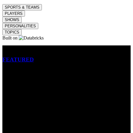
SPORTS & TEAMS
PLAYERS
SHOWS
PERSONALITIES
TOPICS
Built on
Betting
FEATURED
NFL
MLB
SOCCER
INDYCAR
NCAA FB
NBA