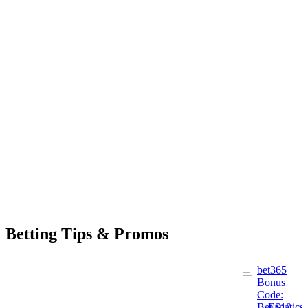
Betting Tips & Promos
bet365
Bonus
Code:
Bet $10,
Fanatics