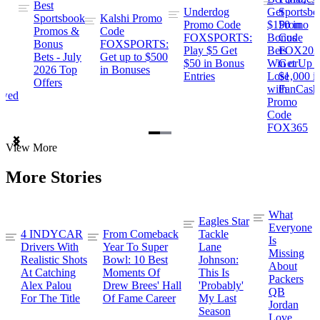
s
Best
Underdog
Get
Sportsbo
ng
Sportsbook
Kalshi Promo
Promo Code
$150 in
Promo
Promos &
Code
FOXSPORTS:
Bonus
Code
Bonus
FOXSPORTS:
Play $5 Get
Bets
FOX202
Bets - July
Get up to $500
$50 in Bonus
Win or
Get Up t
ng
2026 Top
in Bonuses
Entries
Lose
$1,000 i
Offers
with
FanCash
ewed
Promo
Code
FOX365
Item
View More
1
of
More Stories
2
What
Eagles Star
Everyone
4 INDYCAR
From Comeback
Tackle
Is
Drivers With
Year To Super
Lane
Missing
Realistic Shots
Bowl: 10 Best
Johnson:
About
At Catching
Moments Of
This Is
Packers
Alex Palou
Drew Brees' Hall
'Probably'
QB
For The Title
Of Fame Career
My Last
Jordan
Season
Love