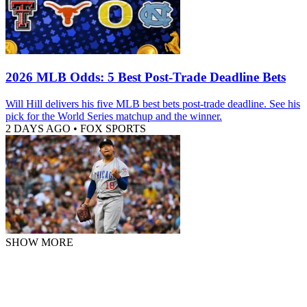
2026 MLB Odds: 5 Best Post-Trade Deadline Bets
Will Hill delivers his five MLB best bets post-trade deadline. See his
pick for the World Series matchup and the winner.
2 DAYS AGO
•
FOX SPORTS
SHOW MORE