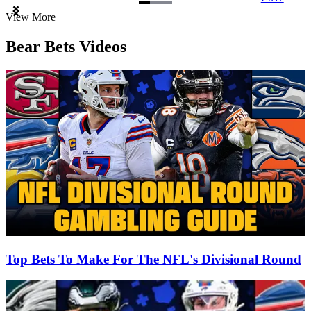
Item
View More
1
of
Bear Bets Videos
3
Top Bets To Make For The NFL's Divisional Round