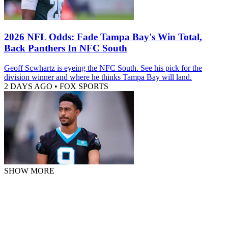
2026 NFL Odds: Fade Tampa Bay's Win Total,
Back Panthers In NFC South
Geoff Scwhartz is eyeing the NFC South. See his pick for the
division winner and where he thinks Tampa Bay will land.
2 DAYS AGO
•
FOX SPORTS
SHOW MORE