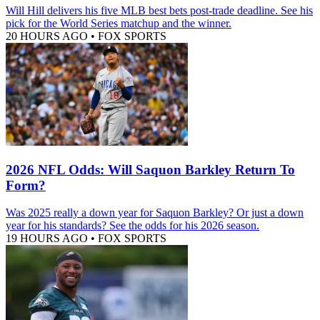
Will Hill delivers his five MLB best bets post-trade deadline. See his
pick for the World Series matchup and the winner.
20 HOURS AGO
•
FOX SPORTS
2026 NFL Odds: Will Saquon Barkley Return To
Form?
Was 2025 really a down year for Saquon Barkley? Or just a down
year for his standards? See the odds for his 2026 season.
19 HOURS AGO
•
FOX SPORTS