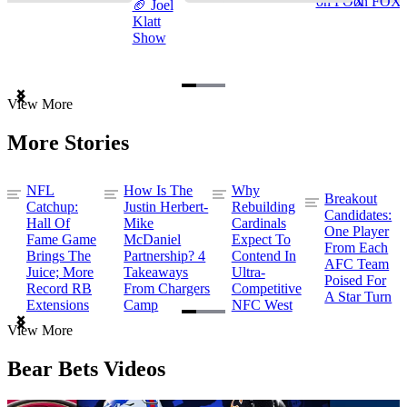
on FOX
on FOX
🏈 Joel
Klatt
Show
?
Item
View More
1
of
More Stories
3
NFL
How Is The
Why
Breakout
Catchup:
Justin Herbert-
Rebuilding
Candidates:
Hall Of
Mike
Cardinals
One Player
Fame Game
McDaniel
Expect To
From Each
Brings The
Partnership? 4
Contend In
AFC Team
Juice; More
Takeaways
Ultra-
Poised For
Record RB
From Chargers
Competitive
A Star Turn
Extensions
Camp
NFC West
Item
View More
1
of
Bear Bets Videos
3