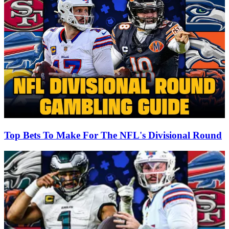
Top Bets To Make For The NFL's Divisional Round