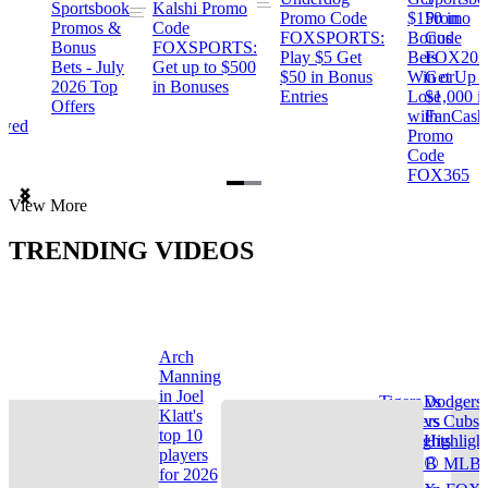
ng
Sportsbook
Kalshi Promo
Promo Code
$150 in
Promo
Promos &
Code
FOXSPORTS:
Bonus
Code
Bonus
FOXSPORTS:
Play $5 Get
Bets
FOX202
Bets - July
Get up to $500
$50 in Bonus
Win or
Get Up t
ng
2026 Top
in Bonuses
Entries
Lose
$1,000 i
Offers
with
FanCash
ewed
Promo
Code
FOX365
Item
View More
1
of
TRENDING VIDEOS
2
e
Arch
Manning
in Joel
Tigers vs
Dodgers
Klatt's
Mariners
vs Cubs
top 10
Highlights
Highlight
players
⚾️ MLB
⚾️ MLB
for 2026