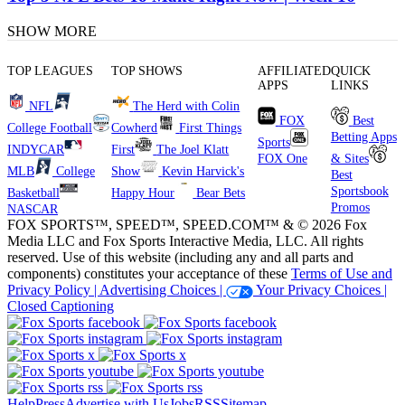
SHOW MORE
TOP LEAGUES
TOP SHOWS
AFFILIATED
QUICK
APPS
LINKS
NFL
The Herd with Colin
FOX
Best
College Football
Cowherd
First Things
Betting Apps
Sports
INDYCAR
First
The Joel Klatt
FOX One
& Sites
MLB
College
Show
Kevin Harvick's
Best
Sportsbook
Basketball
Happy Hour
Bear Bets
Promos
NASCAR
FOX SPORTS™, SPEED™, SPEED.COM™ & © 2026 Fox
Media LLC and Fox Sports Interactive Media, LLC. All rights
reserved. Use of this website (including any and all parts and
components) constitutes your acceptance of these
Terms of Use and
Privacy Policy |
Advertising Choices |
Your Privacy Choices |
Closed Captioning
Help
Press
Advertise with Us
Jobs
RSS
Sitemap