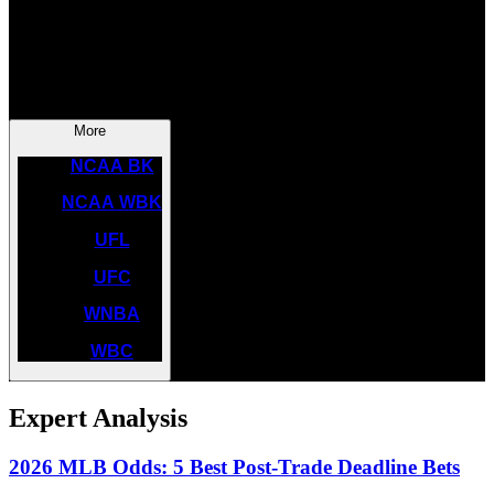
NHL
NASCAR
More
NCAA BK
NCAA WBK
UFL
UFC
WNBA
WBC
Expert Analysis
2026 MLB Odds: 5 Best Post-Trade Deadline Bets