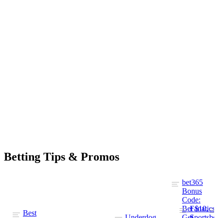
Betting Tips & Promos
bet365
Bonus
Code:
Bet $10,
Fanatics
s
Best
Underdog
Get
Sportsbo