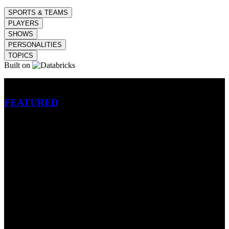
SPORTS & TEAMS
PLAYERS
SHOWS
PERSONALITIES
TOPICS
Built on
Betting
FEATURED
NFL
MLB
SOCCER
INDYCAR
NCAA FB
NBA