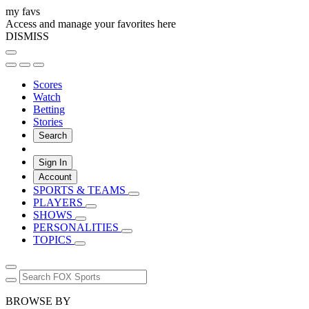
my favs
Access and manage your favorites here
DISMISS
Scores
Watch
Betting
Stories
Search
Sign In
Account
SPORTS & TEAMS
PLAYERS
SHOWS
PERSONALITIES
TOPICS
BROWSE BY