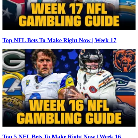
Top NFL Bets To Make Right Now | Week 17
Top 5 NFL Bets To Make Right Now | Week 16