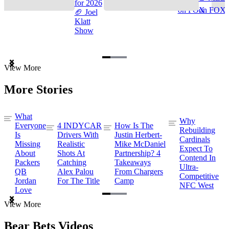
for 2026
on FOX
on FOX
🏈 Joel
Klatt
Show
?
Item
View More
1
of
More Stories
3
What
Why
Everyone
4 INDYCAR
How Is The
Rebuilding
Is
Drivers With
Justin Herbert-
Cardinals
Missing
Realistic
Mike McDaniel
Expect To
About
Shots At
Partnership? 4
Contend In
Packers
Catching
Takeaways
Ultra-
QB
Alex Palou
From Chargers
Competitive
Jordan
For The Title
Camp
NFC West
Love
Item
View More
1
of
Bear Bets Videos