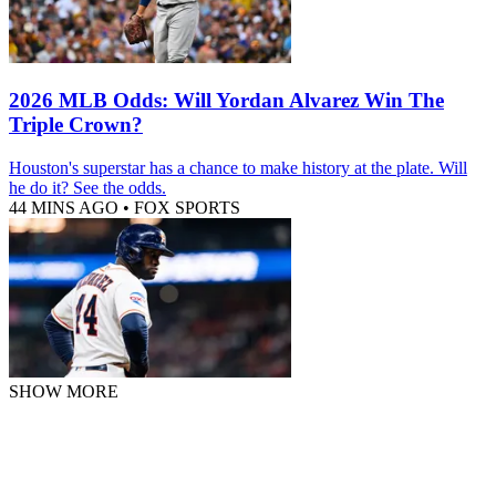
2026 MLB Odds: Will Yordan Alvarez Win The
Triple Crown?
Houston's superstar has a chance to make history at the plate. Will
he do it? See the odds.
44 MINS AGO
•
FOX SPORTS
SHOW MORE