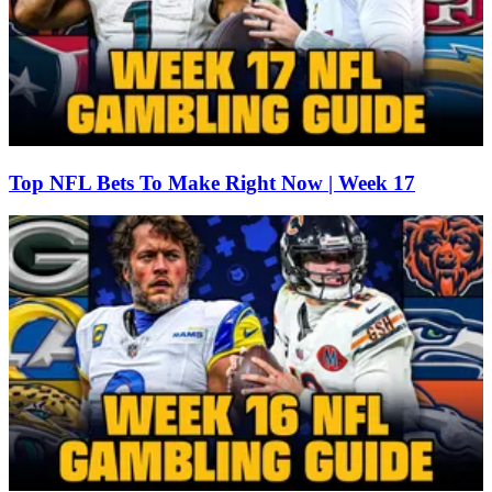
Top NFL Bets To Make Right Now | Week 17