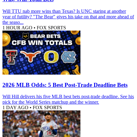
Will TTU nab more wins than Texas? Is UNC staring at another
year of futility? "The Bear" gives his take on that and more ahead of
the seaso...
1 HOUR AGO
•
FOX SPORTS
2026 MLB Odds: 5 Best Post-Trade Deadline Bets
Will Hill delivers his five MLB best bets post-trade deadline. See his
pick for the World Series matchup and the winner.
1 DAY AGO
•
FOX SPORTS