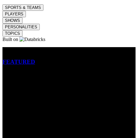
SPORTS & TEAMS
PLAYERS
SHOWS
PERSONALITIES
TOPICS
Built on
Betting
FEATURED
NFL
MLB
SOCCER
INDYCAR
NCAA FB
NBA