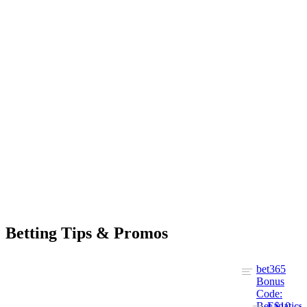
Betting Tips & Promos
bet365
Bonus
Code:
Bet $10,
Fanatics