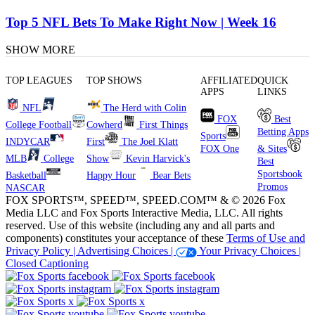
Top 5 NFL Bets To Make Right Now | Week 16
SHOW MORE
TOP LEAGUES
TOP SHOWS
AFFILIATED
QUICK
APPS
LINKS
NFL
The Herd with Colin
FOX
Best
College Football
Cowherd
First Things
Betting Apps
Sports
INDYCAR
First
The Joel Klatt
FOX One
& Sites
MLB
College
Show
Kevin Harvick's
Best
Sportsbook
Basketball
Happy Hour
Bear Bets
Promos
NASCAR
FOX SPORTS™, SPEED™, SPEED.COM™ & © 2026 Fox
Media LLC and Fox Sports Interactive Media, LLC. All rights
reserved. Use of this website (including any and all parts and
components) constitutes your acceptance of these
Terms of Use and
Privacy Policy |
Advertising Choices |
Your Privacy Choices |
Closed Captioning