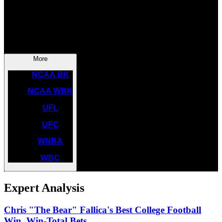
NHL
NASCAR
More
NCAA BK
NCAA WBK
UFL
UFC
WNBA
WBC
Expert Analysis
Chris "The Bear" Fallica's Best College Football
Win, Win-Total Bets