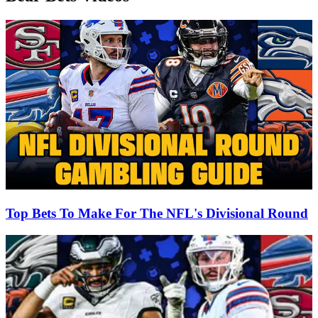
3
Top Bets To Make For The NFL's Divisional Round