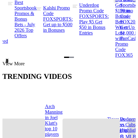
s
Best
Underdog
Get
Sportsbo
ng
Sportsbook
Kalshi Promo
Promo Code
$150 in
Promo
Promos &
Code
FOXSPORTS:
Bonus
Code
Bonus
FOXSPORTS:
Play $5 Get
Bets
FOX202
Bets - July
Get up to $500
$50 in Bonus
Win or
Get Up t
ng
2026 Top
in Bonuses
Entries
Lose
$1,000 i
Offers
with
FanCash
ewed
Promo
Code
FOX365
Item
View More
1
of
TRENDING VIDEOS
2
e
Arch
Manning
in Joel
Tigers vs
Dodgers
Klatt's
Mariners
vs Cubs
top 10
Highlights
Highlight
players
⚾️ MLB
⚾️ MLB