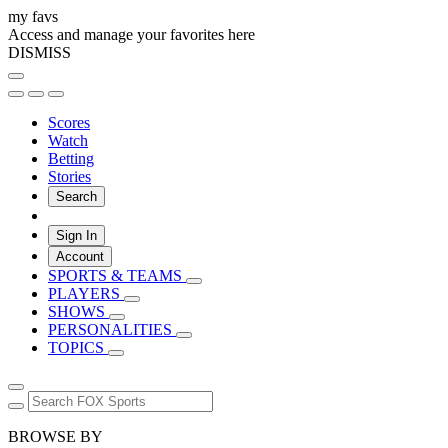
my favs
Access and manage your favorites here
DISMISS
Scores
Watch
Betting
Stories
Search
Sign In
Account
SPORTS & TEAMS
PLAYERS
SHOWS
PERSONALITIES
TOPICS
BROWSE BY