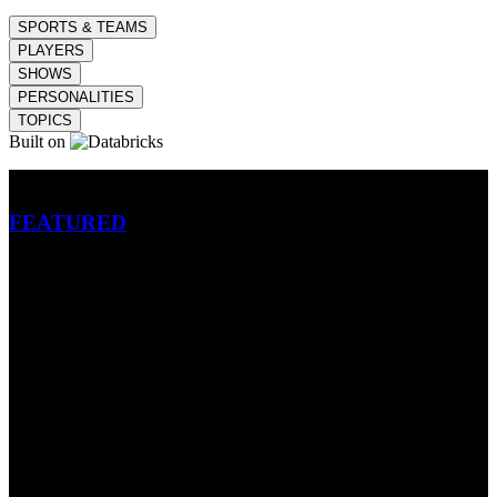
SPORTS & TEAMS
PLAYERS
SHOWS
PERSONALITIES
TOPICS
Built on
Betting
FEATURED
NFL
MLB
SOCCER
INDYCAR
NCAA FB
NBA