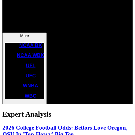
NHL
NASCAR
More
NCAA BK
NCAA WBK
UFL
UFC
WNBA
WBC
Expert Analysis
2026 College Football Odds: Bettors Love Oregon,
OSU In 'Top-Heavy' Big Ten