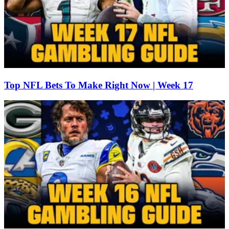
Top NFL Bets To Make Right Now | Week 17