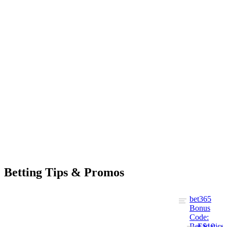
Betting Tips & Promos
bet365
Bonus
Code:
Bet $10,
Fanatics