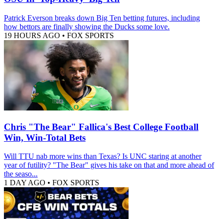
Patrick Everson breaks down Big Ten betting futures, including
how bettors are finally showing the Ducks some love.
19 HOURS AGO
•
FOX SPORTS
Chris "The Bear" Fallica's Best College Football
Win, Win-Total Bets
Will TTU nab more wins than Texas? Is UNC staring at another
year of futility? "The Bear" gives his take on that and more ahead of
the seaso...
1 DAY AGO
•
FOX SPORTS