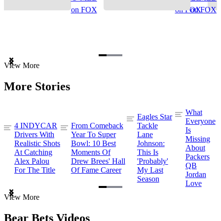
on FOX
on FOX
on FOX
Item
View More
1
of
More Stories
3
What
Eagles Star
Everyone
4 INDYCAR
From Comeback
Tackle
Is
Drivers With
Year To Super
Lane
Missing
Realistic Shots
Bowl: 10 Best
Johnson:
About
At Catching
Moments Of
This Is
Packers
Alex Palou
Drew Brees' Hall
'Probably'
QB
For The Title
Of Fame Career
My Last
Jordan
Season
Love
Item
View More
1
of
Bear Bets Videos