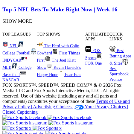
Top 5 NFL Bets To Make Right Now | Week 16
SHOW MORE
TOP LEAGUES
TOP SHOWS
AFFILIATED
QUICK
APPS
LINKS
NFL
The Herd with Colin
FOX
Best
College Football
Cowherd
First Things
Betting Apps
Sports
INDYCAR
First
The Joel Klatt
FOX One
& Sites
MLB
College
Show
Kevin Harvick's
Best
Sportsbook
Basketball
Happy Hour
Bear Bets
Promos
NASCAR
FOX SPORTS™, SPEED™, SPEED.COM™ & © 2026 Fox
Media LLC and Fox Sports Interactive Media, LLC. All rights
reserved. Use of this website (including any and all parts and
components) constitutes your acceptance of these
Terms of Use and
Privacy Policy |
Advertising Choices |
Your Privacy Choices |
Closed Captioning