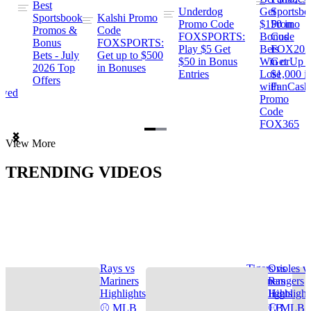
s
Best
Underdog
Get
Sportsbo
ng
Sportsbook
Kalshi Promo
Promo Code
$150 in
Promo
Promos &
Code
FOXSPORTS:
Bonus
Code
Bonus
FOXSPORTS:
Play $5 Get
Bets
FOX202
Bets - July
Get up to $500
$50 in Bonus
Win or
Get Up t
ng
2026 Top
in Bonuses
Entries
Lose
$1,000 i
Offers
with
FanCash
ewed
Promo
Code
FOX365
Item
View More
1
of
TRENDING VIDEOS
2
Rays vs
Tigers vs
Orioles v
Mariners
Mariners
Rangers
Highlights
Highlights
Highlight
⚾ MLB
⚾️ MLB
⚾ MLB