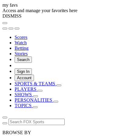
my favs
Access and manage your favorites here
DISMISS
Scores
Watch
Betting
Stories
Search
Sign In
Account
SPORTS & TEAMS
PLAYERS
SHOWS
PERSONALITIES
TOPICS
BROWSE BY