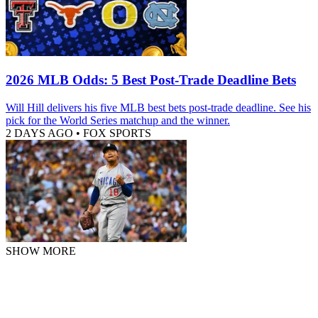
2026 MLB Odds: 5 Best Post-Trade Deadline Bets
Will Hill delivers his five MLB best bets post-trade deadline. See his
pick for the World Series matchup and the winner.
2 DAYS AGO
•
FOX SPORTS
SHOW MORE