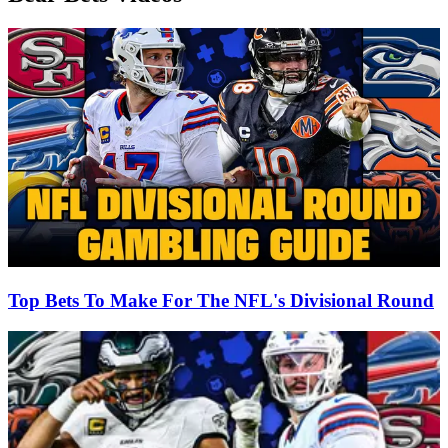
3
Top Bets To Make For The NFL's Divisional Round