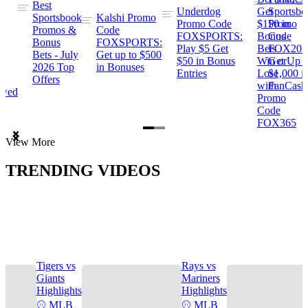
s
Best
Underdog
Get
Sportsbo
ng
Sportsbook
Kalshi Promo
Promo Code
$150 in
Promo
Promos &
Code
FOXSPORTS:
Bonus
Code
Bonus
FOXSPORTS:
Play $5 Get
Bets
FOX202
Bets - July
Get up to $500
$50 in Bonus
Win or
Get Up t
ng
2026 Top
in Bonuses
Entries
Lose
$1,000 i
Offers
with
FanCash
ewed
Promo
Code
FOX365
Item
View More
1
of
TRENDING VIDEOS
2
Tigers vs
Rays vs
Giants
Mariners
Highlights
Highlights
⚾ MLB
⚾ MLB