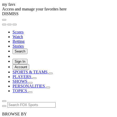
my favs
Access and manage your favorites here
DISMISS
Scores
Watch
Betting
Stories
Search
Sign In
Account
SPORTS & TEAMS
PLAYERS
SHOWS
PERSONALITIES
TOPICS
BROWSE BY