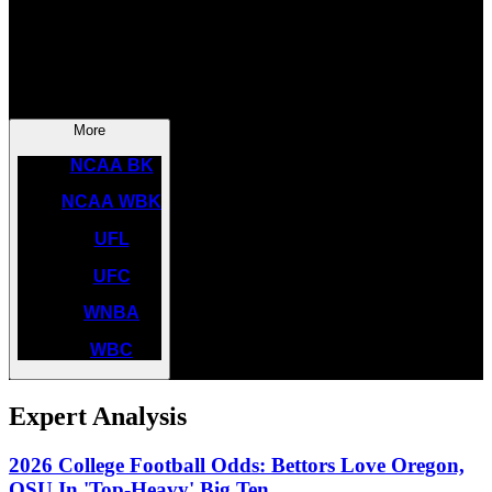
NHL
NASCAR
More
NCAA BK
NCAA WBK
UFL
UFC
WNBA
WBC
Expert Analysis
2026 College Football Odds: Bettors Love Oregon,
OSU In 'Top-Heavy' Big Ten