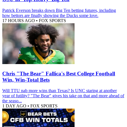
Patrick Everson breaks down Big Ten betting futures, including
how bettors are finally showing the Ducks some love.
17 HOURS AGO
•
FOX SPORTS
Chris "The Bear" Fallica's Best College Football
Win, Win-Total Bets
Will TTU nab more wins than Texas? Is UNC staring at another
year of futility? "The Bear" gives his take on that and more ahead of
the seaso...
1 DAY AGO
•
FOX SPORTS