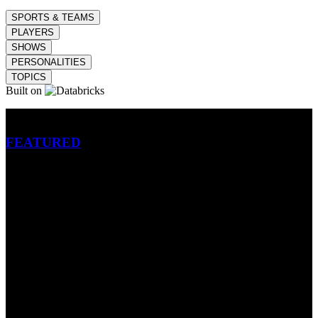
SPORTS & TEAMS
PLAYERS
SHOWS
PERSONALITIES
TOPICS
Built on
Betting
FEATURED
NFL
MLB
SOCCER
INDYCAR
NCAA FB
NBA