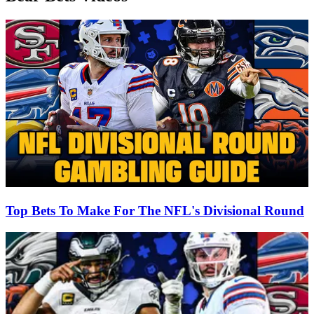
3
Top Bets To Make For The NFL's Divisional Round