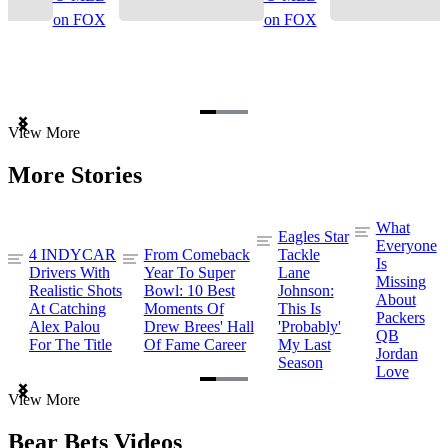
on FOX
on FOX
Item
View More
1
of
More Stories
3
What
Eagles Star
Everyone
4 INDYCAR
From Comeback
Tackle
Is
Drivers With
Year To Super
Lane
Missing
Realistic Shots
Bowl: 10 Best
Johnson:
About
At Catching
Moments Of
This Is
Packers
Alex Palou
Drew Brees' Hall
'Probably'
QB
For The Title
Of Fame Career
My Last
Jordan
Season
Love
Item
View More
1
of
Bear Bets Videos