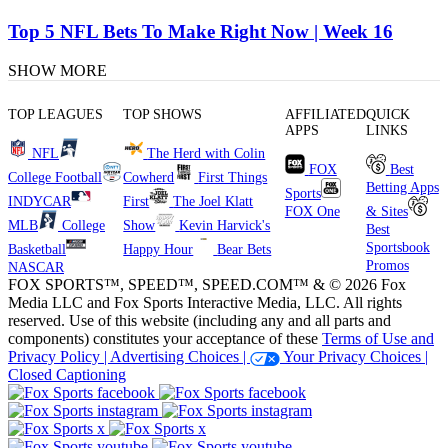
Top 5 NFL Bets To Make Right Now | Week 16
SHOW MORE
TOP LEAGUES
TOP SHOWS
AFFILIATED
QUICK
APPS
LINKS
NFL
The Herd with Colin
FOX
Best
College Football
Cowherd
First Things
Betting Apps
Sports
INDYCAR
First
The Joel Klatt
FOX One
& Sites
MLB
College
Show
Kevin Harvick's
Best
Sportsbook
Basketball
Happy Hour
Bear Bets
Promos
NASCAR
FOX SPORTS™, SPEED™, SPEED.COM™ & © 2026 Fox
Media LLC and Fox Sports Interactive Media, LLC. All rights
reserved. Use of this website (including any and all parts and
components) constitutes your acceptance of these
Terms of Use and
Privacy Policy |
Advertising Choices |
Your Privacy Choices |
Closed Captioning