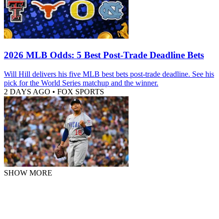
2026 MLB Odds: 5 Best Post-Trade Deadline Bets
Will Hill delivers his five MLB best bets post-trade deadline. See his
pick for the World Series matchup and the winner.
2 DAYS AGO
•
FOX SPORTS
SHOW MORE