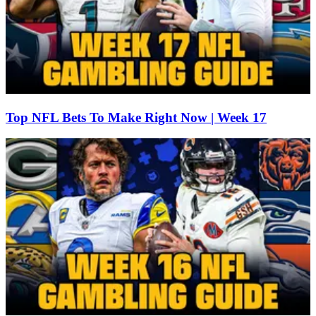
Top NFL Bets To Make Right Now | Week 17