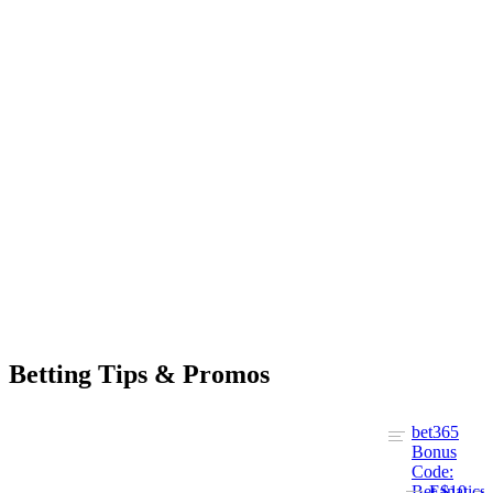
Betting Tips & Promos
bet365
Bonus
Code:
Bet $10,
Fanatics