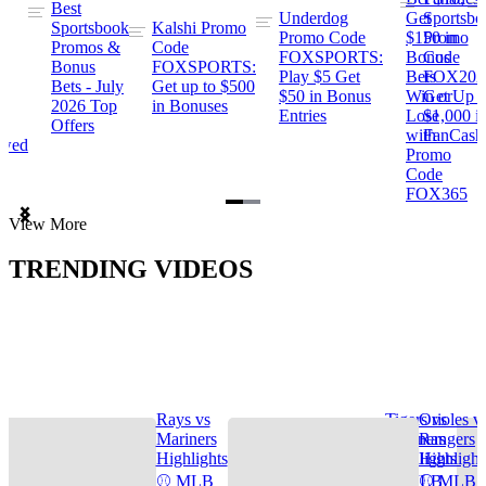
s
Best
Underdog
Get
Sportsbo
ng
Sportsbook
Kalshi Promo
Promo Code
$150 in
Promo
Promos &
Code
FOXSPORTS:
Bonus
Code
Bonus
FOXSPORTS:
Play $5 Get
Bets
FOX202
Bets - July
Get up to $500
$50 in Bonus
Win or
Get Up t
ng
2026 Top
in Bonuses
Entries
Lose
$1,000 i
Offers
with
FanCash
ewed
Promo
Code
FOX365
Item
View More
1
of
TRENDING VIDEOS
2
Rays vs
Tigers vs
Orioles v
Mariners
Mariners
Rangers
Highlights
Highlights
Highlight
⚾ MLB
⚾️ MLB
⚾ MLB