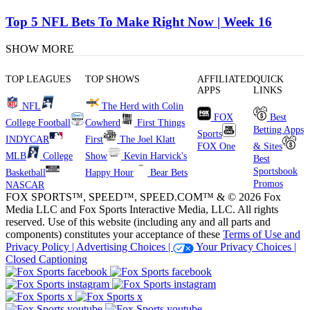
Top 5 NFL Bets To Make Right Now | Week 16
SHOW MORE
TOP LEAGUES
TOP SHOWS
AFFILIATED
QUICK
APPS
LINKS
NFL
The Herd with Colin
FOX
Best
College Football
Cowherd
First Things
Betting Apps
Sports
INDYCAR
First
The Joel Klatt
FOX One
& Sites
MLB
College
Show
Kevin Harvick's
Best
Sportsbook
Basketball
Happy Hour
Bear Bets
Promos
NASCAR
FOX SPORTS™, SPEED™, SPEED.COM™ & © 2026 Fox
Media LLC and Fox Sports Interactive Media, LLC. All rights
reserved. Use of this website (including any and all parts and
components) constitutes your acceptance of these
Terms of Use and
Privacy Policy |
Advertising Choices |
Your Privacy Choices |
Closed Captioning