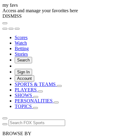
my favs
Access and manage your favorites here
DISMISS
Scores
Watch
Betting
Stories
Search
Sign In
Account
SPORTS & TEAMS
PLAYERS
SHOWS
PERSONALITIES
TOPICS
BROWSE BY