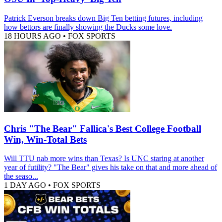
Patrick Everson breaks down Big Ten betting futures, including
how bettors are finally showing the Ducks some love.
18 HOURS AGO
•
FOX SPORTS
Chris "The Bear" Fallica's Best College Football
Win, Win-Total Bets
Will TTU nab more wins than Texas? Is UNC staring at another
year of futility? "The Bear" gives his take on that and more ahead of
the seaso...
1 DAY AGO
•
FOX SPORTS