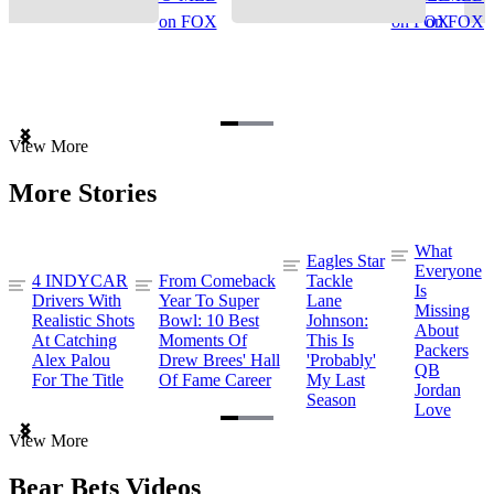
on FOX
on FOX
on FOX
Item
View More
1
of
More Stories
3
What
Eagles Star
Everyone
4 INDYCAR
From Comeback
Tackle
Is
Drivers With
Year To Super
Lane
Missing
Realistic Shots
Bowl: 10 Best
Johnson:
About
At Catching
Moments Of
This Is
Packers
Alex Palou
Drew Brees' Hall
'Probably'
QB
For The Title
Of Fame Career
My Last
Jordan
Season
Love
Item
View More
1
of
Bear Bets Videos