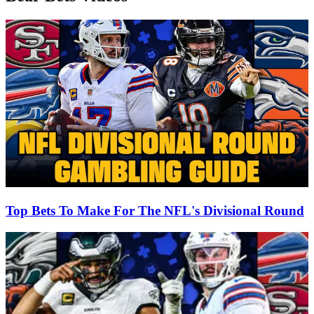
3
Top Bets To Make For The NFL's Divisional Round