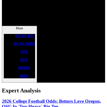
NHL
NASCAR
More
NCAA BK
NCAA WBK
UFL
UFC
WNBA
WBC
Expert Analysis
2026 College Football Odds: Bettors Love Oregon,
OSU In 'Top-Heavy' Big Ten