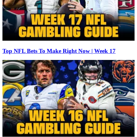
Top NFL Bets To Make Right Now | Week 17