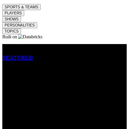
SPORTS & TEAMS
PLAYERS
SHOWS
PERSONALITIES
TOPICS
Built on
Betting
FEATURED
NFL
MLB
SOCCER
INDYCAR
NCAA FB
NBA