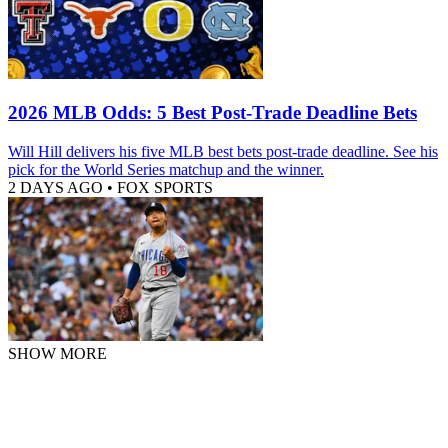
2026 MLB Odds: 5 Best Post-Trade Deadline Bets
Will Hill delivers his five MLB best bets post-trade deadline. See his
pick for the World Series matchup and the winner.
2 DAYS AGO
•
FOX SPORTS
SHOW MORE