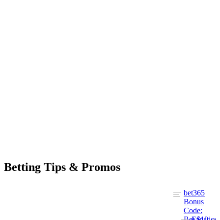
Betting Tips & Promos
bet365
Bonus
Code:
Bet $10,
Fanatics