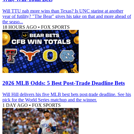
Will TTU nab more wins than Texas? Is UNC staring at another
year of futility? "The Bear" gives his take on that and more ahead of
the seaso...
18 HOURS AGO
•
FOX SPORTS
2026 MLB Odds: 5 Best Post-Trade Deadline Bets
Will Hill delivers his five MLB best bets post-trade deadline. See his
pick for the World Series matchup and the winner.
1 DAY AGO
•
FOX SPORTS