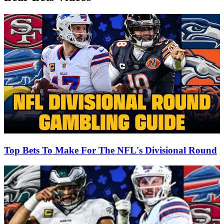
3
Top Bets To Make For The NFL's Divisional Round