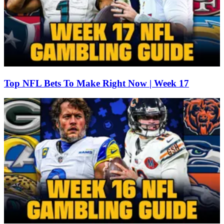
Top NFL Bets To Make Right Now | Week 17