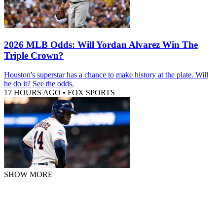
2026 MLB Odds: Will Yordan Alvarez Win The
Triple Crown?
Houston's superstar has a chance to make history at the plate. Will
he do it? See the odds.
17 HOURS AGO
•
FOX SPORTS
SHOW MORE