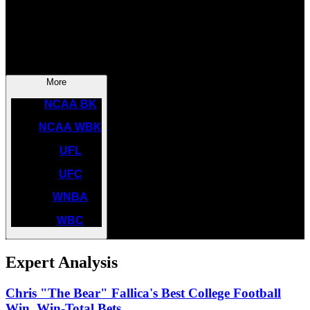
NHL
NASCAR
More
NCAA BK
NCAA WBK
UFL
UFC
WNBA
WBC
Expert Analysis
Chris "The Bear" Fallica's Best College Football
Win, Win-Total Bets