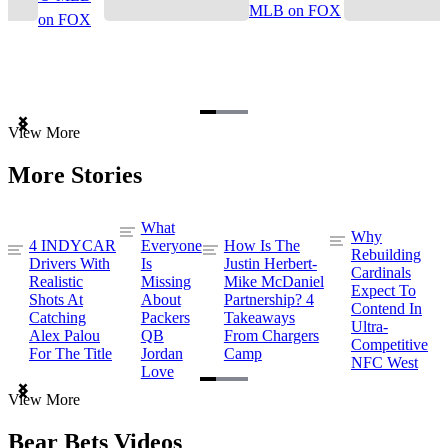
MLB on FOX
on FOX
Item
View More
1
of
More Stories
3
What
Why
4 INDYCAR
Everyone
How Is The
Rebuilding
Drivers With
Is
Justin Herbert-
Cardinals
Realistic
Missing
Mike McDaniel
Expect To
Shots At
About
Partnership? 4
Contend In
Catching
Packers
Takeaways
Ultra-
Alex Palou
QB
From Chargers
Competitive
For The Title
Jordan
Camp
NFC West
Love
Item
View More
1
of
Bear Bets Videos