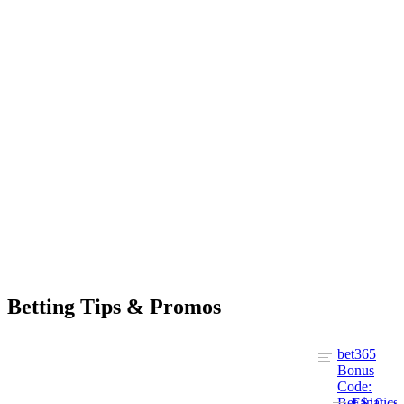
Betting Tips & Promos
bet365
Bonus
Code:
Bet $10,
Fanatics