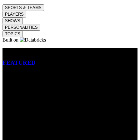
SPORTS & TEAMS
PLAYERS
SHOWS
PERSONALITIES
TOPICS
Built on
Betting
FEATURED
NFL
MLB
SOCCER
INDYCAR
NCAA FB
NBA