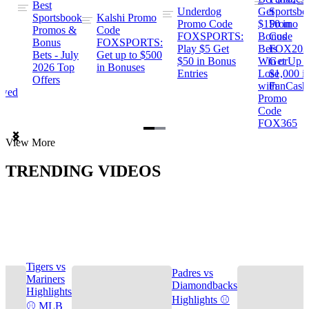
s
Best
Underdog
Get
Sportsbo
ng
Sportsbook
Kalshi Promo
Promo Code
$150 in
Promo
Promos &
Code
FOXSPORTS:
Bonus
Code
Bonus
FOXSPORTS:
Play $5 Get
Bets
FOX202
Bets - July
Get up to $500
$50 in Bonus
Win or
Get Up t
ng
2026 Top
in Bonuses
Entries
Lose
$1,000 i
Offers
with
FanCash
ewed
Promo
Code
FOX365
Item
View More
1
of
TRENDING VIDEOS
2
Tigers vs
Padres vs
Mariners
Diamondbacks
Highlights
Highlights ⚾️
⚾️ MLB