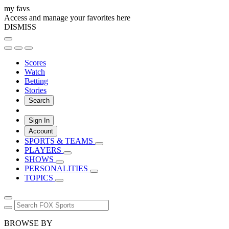
my favs
Access and manage your favorites here
DISMISS
Scores
Watch
Betting
Stories
Search
Sign In
Account
SPORTS & TEAMS
PLAYERS
SHOWS
PERSONALITIES
TOPICS
BROWSE BY