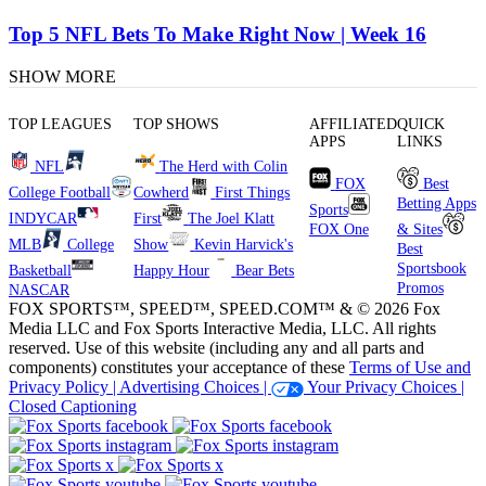
Top 5 NFL Bets To Make Right Now | Week 16
SHOW MORE
TOP LEAGUES
TOP SHOWS
AFFILIATED
QUICK
APPS
LINKS
NFL
The Herd with Colin
FOX
Best
College Football
Cowherd
First Things
Betting Apps
Sports
INDYCAR
First
The Joel Klatt
FOX One
& Sites
MLB
College
Show
Kevin Harvick's
Best
Sportsbook
Basketball
Happy Hour
Bear Bets
Promos
NASCAR
FOX SPORTS™, SPEED™, SPEED.COM™ & © 2026 Fox
Media LLC and Fox Sports Interactive Media, LLC. All rights
reserved. Use of this website (including any and all parts and
components) constitutes your acceptance of these
Terms of Use and
Privacy Policy |
Advertising Choices |
Your Privacy Choices |
Closed Captioning