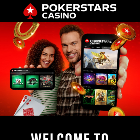
WELCOME TO