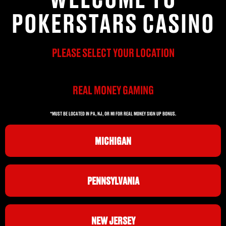
POKERSTARS CASINO
PLEASE SELECT YOUR LOCATION
REAL MONEY GAMING
*MUST BE LOCATED IN PA, NJ, OR MI FOR REAL MONEY SIGN UP BONUS.
MICHIGAN
PENNSYLVANIA
NEW JERSEY