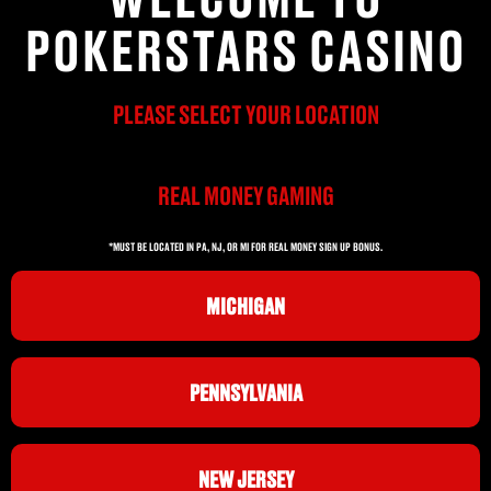
POKERSTARS CASINO
PLEASE SELECT YOUR LOCATION
REAL MONEY GAMING
*MUST BE LOCATED IN PA, NJ, OR MI FOR REAL MONEY SIGN UP BONUS.
MICHIGAN
PENNSYLVANIA
NEW JERSEY