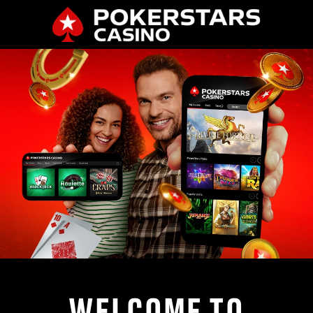
WELCOME TO