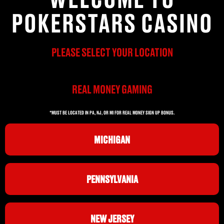
POKERSTARS CASINO
PLEASE SELECT YOUR LOCATION
REAL MONEY GAMING
*MUST BE LOCATED IN PA, NJ, OR MI FOR REAL MONEY SIGN UP BONUS.
MICHIGAN
PENNSYLVANIA
NEW JERSEY