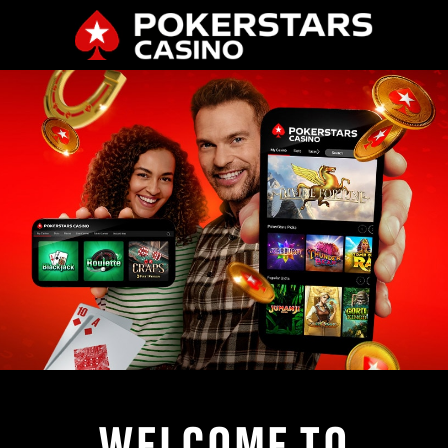
WELCOME TO