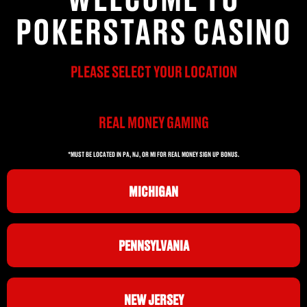
POKERSTARS CASINO
PLEASE SELECT YOUR LOCATION
REAL MONEY GAMING
*MUST BE LOCATED IN PA, NJ, OR MI FOR REAL MONEY SIGN UP BONUS.
MICHIGAN
PENNSYLVANIA
NEW JERSEY