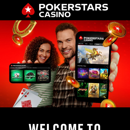
WELCOME TO