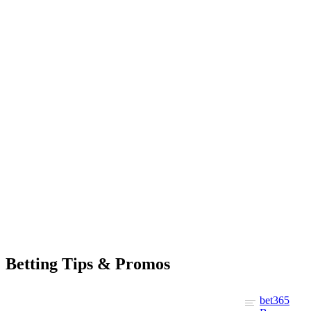
Betting Tips & Promos
bet365