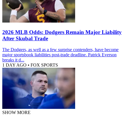
2026 MLB Odds: Dodgers Remain Major Liability
After Skubal Trade
The Dodgers, as well as a few surprise contenders, have become
major sportsbook liabilities post-trade deadline. Patrick Everson
breaks it d...
1 DAY AGO
•
FOX SPORTS
SHOW MORE