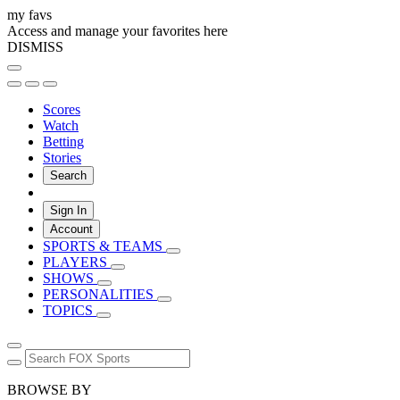
my favs
Access and manage your favorites here
DISMISS
Scores
Watch
Betting
Stories
Search
Sign In
Account
SPORTS & TEAMS
PLAYERS
SHOWS
PERSONALITIES
TOPICS
BROWSE BY