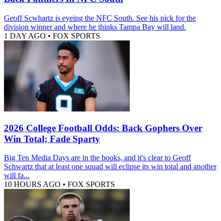
Geoff Scwhartz is eyeing the NFC South. See his pick for the
division winner and where he thinks Tampa Bay will land.
1 DAY AGO
•
FOX SPORTS
2026 College Football Odds: Back Gophers Over
Win Total; Fade Sparty
Big Ten Media Days are in the books, and it's clear to Geoff
Schwartz that at least one squad will eclipse its win total and another
will fa...
10 HOURS AGO
•
FOX SPORTS