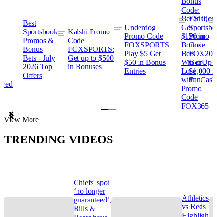
Bonus
Code:
Bet $10,
Fanatics
s
Best
Underdog
Get
Sportsbo
ng
Sportsbook
Kalshi Promo
Promo Code
$150 in
Promo
Promos &
Code
FOXSPORTS:
Bonus
Code
Bonus
FOXSPORTS:
Play $5 Get
Bets
FOX202
Bets - July
Get up to $500
$50 in Bonus
Win or
Get Up t
ng
2026 Top
in Bonuses
Entries
Lose
$1,000 i
Offers
with
FanCash
ewed
Promo
Code
FOX365
Item
View More
1
of
TRENDING VIDEOS
2
Chiefs' spot
‘no longer
Athletics
guaranteed’,
vs Reds
Bills &
Highlights