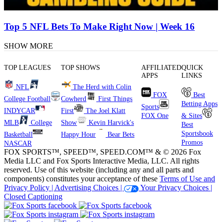
Top 5 NFL Bets To Make Right Now | Week 16
SHOW MORE
TOP LEAGUES
TOP SHOWS
AFFILIATED
QUICK
APPS
LINKS
NFL
The Herd with Colin
FOX
Best
College Football
Cowherd
First Things
Betting Apps
Sports
INDYCAR
First
The Joel Klatt
FOX One
& Sites
MLB
College
Show
Kevin Harvick's
Best
Sportsbook
Basketball
Happy Hour
Bear Bets
Promos
NASCAR
FOX SPORTS™, SPEED™, SPEED.COM™ & © 2026 Fox
Media LLC and Fox Sports Interactive Media, LLC. All rights
reserved. Use of this website (including any and all parts and
components) constitutes your acceptance of these
Terms of Use and
Privacy Policy |
Advertising Choices |
Your Privacy Choices |
Closed Captioning