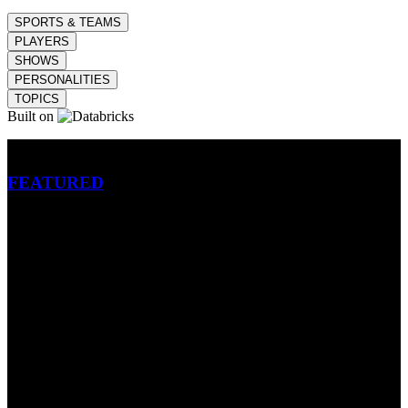
SPORTS & TEAMS
PLAYERS
SHOWS
PERSONALITIES
TOPICS
Built on
Betting
FEATURED
NFL
MLB
SOCCER
NBA
NHL
INDYCAR