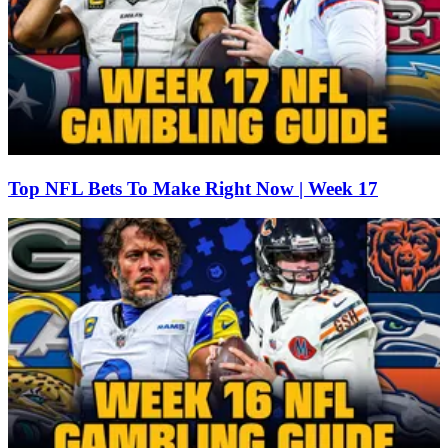
Top NFL Bets To Make Right Now | Week 17