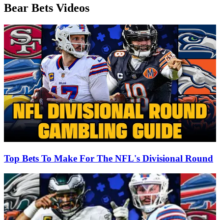
of
Bear Bets Videos
3
Top Bets To Make For The NFL's Divisional Round