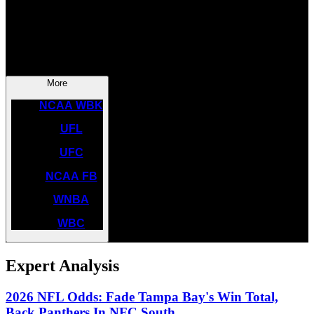
NASCAR
NCAA BK
More
NCAA WBK
UFL
UFC
NCAA FB
WNBA
WBC
Expert Analysis
2026 NFL Odds: Fade Tampa Bay's Win Total,
Back Panthers In NFC South