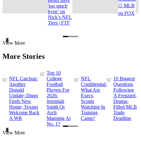
Bears have
⚾️ MLB
'too much
hype’ on
on FOX
Nick’s NFL
Tiers | FTF
Item
View More
1
of
More Stories
3
Top 10
NFL Catchup:
College
NFL
10 Biggest
Another
Football
Confidential:
Questions
Donald
Players For
What Are
Following
Update; Diggs
2026:
Execs,
A Frenzied,
Finds New
Jeremiah
Scouts
Drama-
Home; Texans
Smith Or
Watching In
Filled MLB
Welcome Back
Arch
Training
Trade
A WR
Manning At
Camp?
Deadline
No. 1?
Item
View More
1