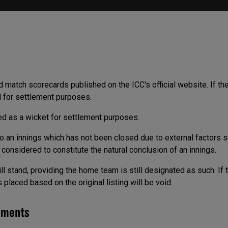
nd match scorecards published on the ICC's official website. If the
d for settlement purposes.
red as a wicket for settlement purposes.
 to an innings which has not been closed due to external factors 
 considered to constitute the natural conclusion of an innings.
ll stand, providing the home team is still designated as such. If
placed based on the original listing will be void.
ements