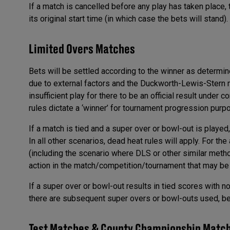
If a match is cancelled before any play has taken place, 
its original start time (in which case the bets will stand).
Limited Overs Matches
Bets will be settled according to the winner as determin
due to external factors and the Duckworth-Lewis-Stern met
insufficient play for there to be an official result under
rules dictate a ‘winner’ for tournament progression purpo
If a match is tied and a super over or bowl-out is played
In all other scenarios, dead heat rules will apply. For th
(including the scenario where DLS or other similar met
action in the match/competition/tournament that may be
If a super over or bowl-out results in tied scores with no
there are subsequent super overs or bowl-outs used, bets
Test Matches & County Championship Matc