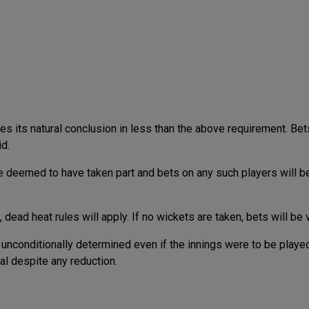
ches its natural conclusion in less than the above requirement. Be
id.
re deemed to have taken part and bets on any such players will b
ead heat rules will apply. If no wickets are taken, bets will be 
unconditionally determined even if the innings were to be played
mal despite any reduction.