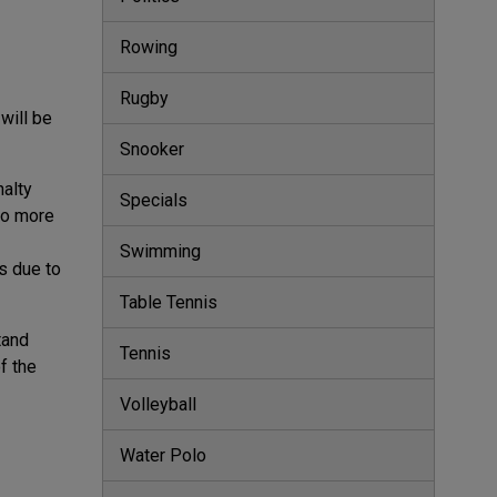
Rowing
Rugby
will be
Snooker
nalty
Specials
 no more
Swimming
s due to
Table Tennis
tand
Tennis
f the
Volleyball
Water Polo