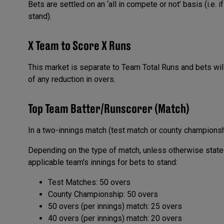
Bets are settled on an ‘all in compete or not’ basis (i.e. i
stand).
X Team to Score X Runs
This market is separate to Team Total Runs and bets wil
of any reduction in overs.
Top Team Batter/Runscorer (Match)
In a two-innings match (test match or county championship
Depending on the type of match, unless otherwise stat
applicable team's innings for bets to stand:
Test Matches: 50 overs
County Championship: 50 overs
50 overs (per innings) match: 25 overs
40 overs (per innings) match: 20 overs