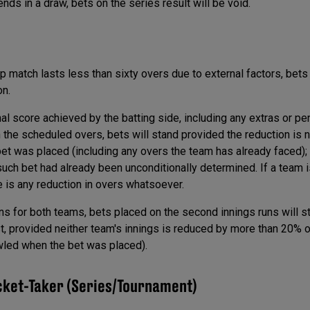
nds in a draw, bets on the series result will be void.
p match lasts less than sixty overs due to external factors, bets 
on.
nal score achieved by the batting side, including any extras or pe
in the scheduled overs, bets will stand provided the reduction is
 bet was placed (including any overs the team has already faced);
uch bet had already been unconditionally determined. If a team i
re is any reduction in overs whatsoever.
s for both teams, bets placed on the second innings runs will s
st, provided neither team's innings is reduced by more than 20% o
owled when the bet was placed).
cket-Taker (Series/Tournament)