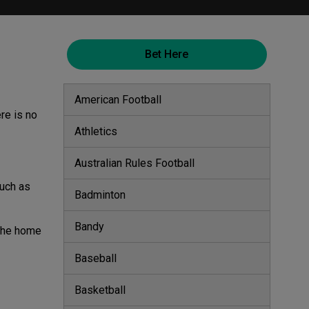
Bet Here
American Football
re is no
Athletics
Australian Rules Football
such as
Badminton
Bandy
 the home
Baseball
Basketball