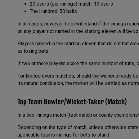
20 overs (per innings) match: 10 overs
The Hundred: 50 balls
In all cases, however, bets will stand if the innings rea
on any player not named in the starting eleven will be vo
Players named in the starting eleven that do not bat are
as losing bets.
If two or more players score the same number of runs, de
For limited overs matches, should the winner already be 
its natural conclusion, the market will be settled as nor
Top Team Bowler/Wicket-Taker (Match)
In a two-innings match (test match or county championship
Depending on the type of match, unless otherwise stat
applicable team's innings for bets to stand: