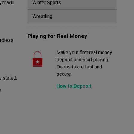
yer will
Winter Sports
Wrestling
Playing for Real Money
ardless
Make your first real money
deposit and start playing.
Deposits are fast and
secure.
e stated.
How to Deposit
e