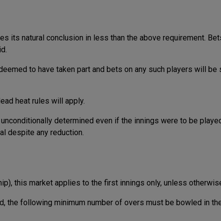
ches its natural conclusion in less than the above requirement. Be
id.
 deemed to have taken part and bets on any such players will be 
ad heat rules will apply.
unconditionally determined even if the innings were to be played
mal despite any reduction.
), this market applies to the first innings only, unless otherwis
ed, the following minimum number of overs must be bowled in th