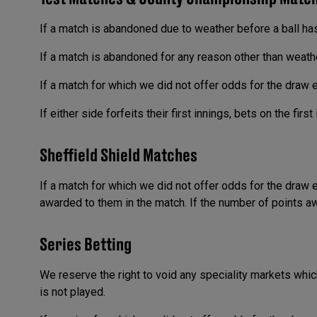
If a match is abandoned due to weather before a ball ha
If a match is abandoned for any reason other than weather
If a match for which we did not offer odds for the draw e
If either side forfeits their first innings, bets on the first
Sheffield Shield Matches
If a match for which we did not offer odds for the draw e
awarded to them in the match. If the number of points aw
Series Betting
We reserve the right to void any speciality markets whic
is not played.