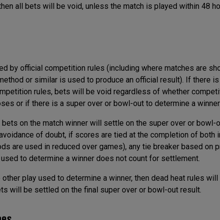
then all bets will be void, unless the match is played within 48 h
ed by official competition rules (including where matches are sh
hod or similar is used to produce an official result). If there is
 competition rules, bets will be void regardless of whether competi
ses or if there is a super over or bowl-out to determine a winner
, bets on the match winner will settle on the super over or bowl-o
e avoidance of doubt, if scores are tied at the completion of both 
hods are used in reduced over games), any tie breaker based on 
 used to determine a winner does not count for settlement.
 other play used to determine a winner, then dead heat rules will 
 will be settled on the final super over or bowl-out result.
hes