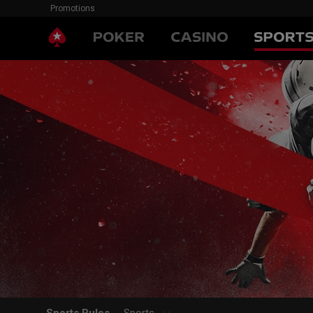
Promotions
Sports Rules
Sports