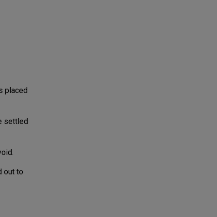
ts placed
e settled
void.
 out to