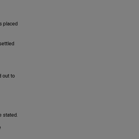
ts placed
settled
 out to
e stated.
e