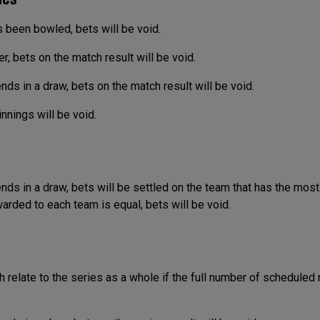
s been bowled, bets will be void.
, bets on the match result will be void.
nds in a draw, bets on the match result will be void.
 innings will be void.
nds in a draw, bets will be settled on the team that has the most
arded to each team is equal, bets will be void.
h relate to the series as a whole if the full number of schedule