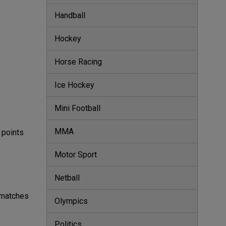
Handball
Hockey
Horse Racing
Ice Hockey
Mini Football
MMA
 points
Motor Sport
Netball
d matches
Olympics
Politics