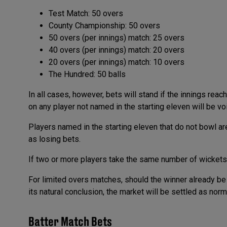
Test Match: 50 overs
County Championship: 50 overs
50 overs (per innings) match: 25 overs
40 overs (per innings) match: 20 overs
20 overs (per innings) match: 10 overs
The Hundred: 50 balls
In all cases, however, bets will stand if the innings rea
on any player not named in the starting eleven will be vo
Players named in the starting eleven that do not bowl a
as losing bets.
If two or more players take the same number of wickets, d
For limited overs matches, should the winner already be 
its natural conclusion, the market will be settled as nor
Batter Match Bets