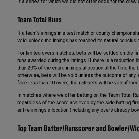
If a series for which we did not offer odds for the draw e
Team Total Runs
If a team's innings in a test match or county championshi
void, unless the innings has reached its natural conclusi
For limited overs matches, bets will be settled on the fi
runs awarded during the innings. If there is a reduction 
than 20% of the entire innings allocation at the time the
otherwise, bets will be void unless the outcome of any s
face less than 10 overs, then all bets will be void if the
In matches where we offer betting on the Team Total Run
regardless of the score achieved by the side batting fir
entire innings allocation (including any overs already b
Top Team Batter/Runscorer and Bowler/Wi