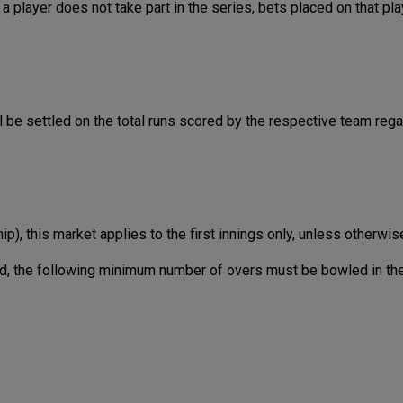
f a player does not take part in the series, bets placed on that pla
l be settled on the total runs scored by the respective team reg
), this market applies to the first innings only, unless otherwis
ed, the following minimum number of overs must be bowled in th