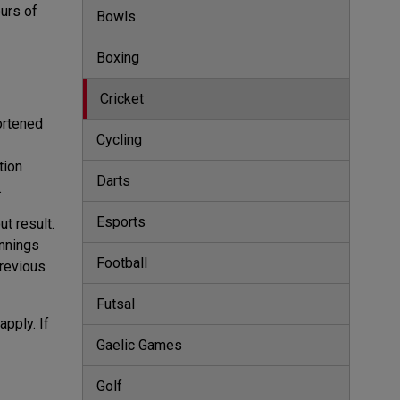
ours of
Bowls
Boxing
Cricket
ortened
Cycling
tion
Darts
.
Esports
ut result.
innings
Football
previous
Futsal
apply. If
Gaelic Games
Golf