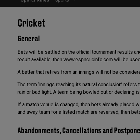
Cricket
General
Bets will be settled on the official tournament results a
result available, then www.espncricinfo.com will be use
A batter that retires from an innings will not be conside
The term ‘innings reaching its natural conclusion’ refers
rain or bad light. A team being bowled out or declaring is
If a match venue is changed, then bets already placed wi
and away team for a listed match are reversed, then bets 
Abandonments, Cancellations and Postpon