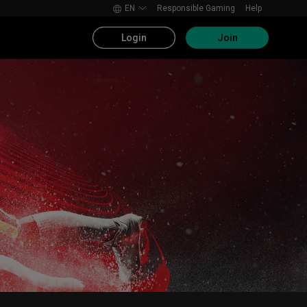
EN
Responsible Gaming
Help
Login
Join