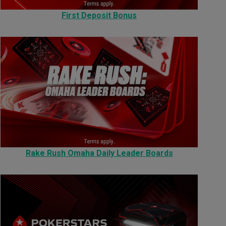
First Deposit Bonus
Rake Rush Omaha Daily Leader Boards