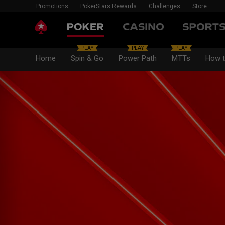
Promotions
PokerStars Rewards
Challenges
Store
PLAY
PLAY
PLAY
Home
Spin & Go
Power Path
MTTs
How t