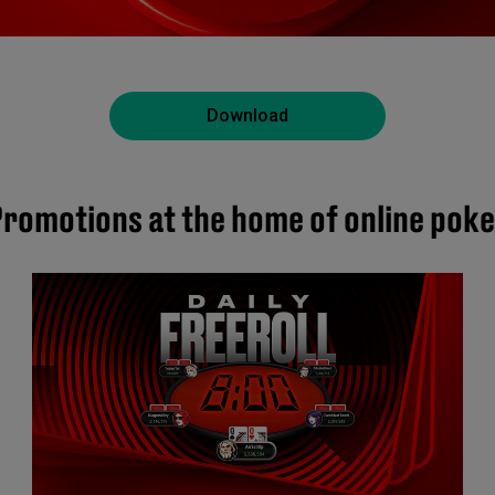
Download
romotions at the home of online pok