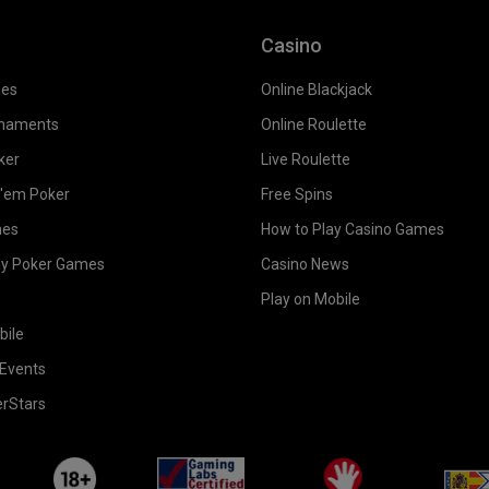
Casino
mes
Online Blackjack
rnaments
Online Roulette
ker
Live Roulette
d'em Poker
Free Spins
es
How to Play Casino Games
ay Poker Games
Casino News
Play on Mobile
bile
 Events
rStars
flutterLogo
plus18
gamingLabs
exclusion