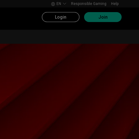
EN
Responsible Gaming
Help
Login
Join