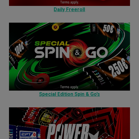
Daily Freeroll
Special Edition Spin & Go’s