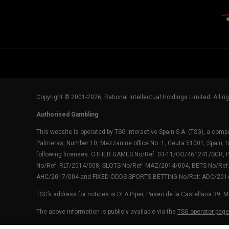
Copyright © 2001-2026, Rational Intellectual Holdings Limited. All ri
Authorised Gambling
This website is operated by TSG Interactive Spain S.A. (TSG), a com
Palmeras, Number 10, Mezzanine office No. 1, Ceuta 51001, Spain, t
following licenses: OTHER GAMES No/Ref: 03-11/GO/461241/SGR,
No/Ref: RLT/2014/008, SLOTS No/Ref: MAZ/2014/004, BETS No/Re
AHC/2017/004 and FIXED-ODDS SPORTS BETTING No/Ref: ADC/201
TSG’s address for notices is DLA Piper, Paseo de la Castellana 39, M
The above information is publicly available via the
TSG operator pag