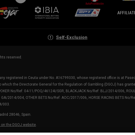
ESSA
ept
Self-Exclusion
ghts reserved.
pany registered in Ceuta under No. A16799330, whose registered office is at Paseo
o which the Directorate General for the Regulation of Gambling (DGOJ) has grant
 POKER No/Ref: 04-11/POQ/46124I/SGR, BLACKJACK No/Ref: BLJ/2014/006, ROU
f: GA/2014/004, OTHER BETS No/Ref: AOC/2017/006, HORSE RACING BETS No/Re
4/003.
adrid 28046, Spain.
e on the DGOJ website
.