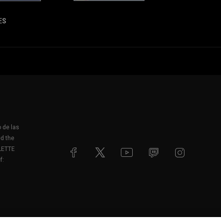
affiliates
 de las
ed the
LETTE
f: