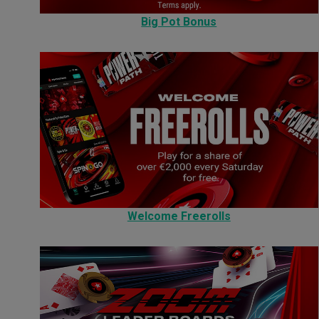
Big Pot Bonus
Welcome Freerolls