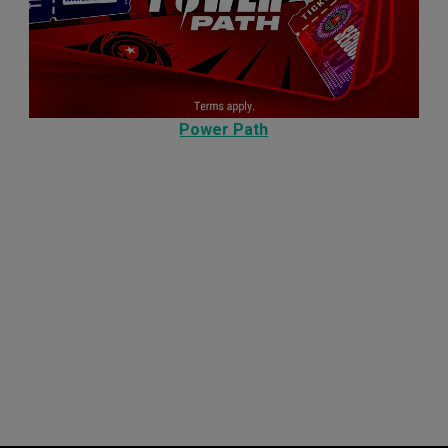
Power Path