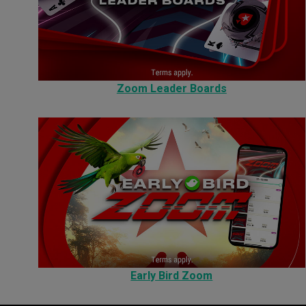
Zoom Leader Boards
Early Bird Zoom