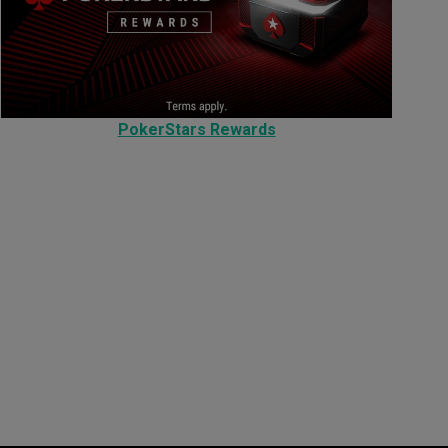
PokerStars Rewards