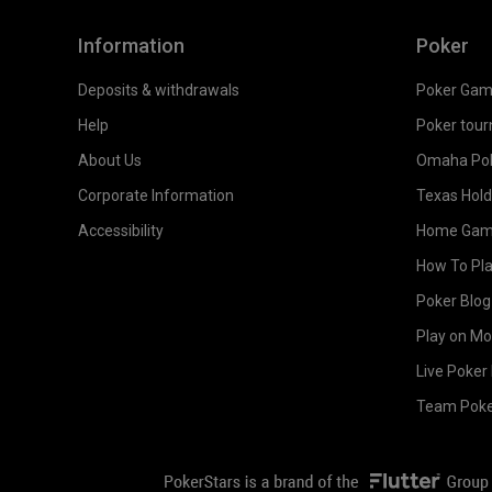
Information
Poker
Deposits & withdrawals
Poker Ga
Help
Poker tou
About Us
Omaha Po
Corporate Information
Texas Hol
Accessibility
Home Gam
How To Pl
Poker Blog
Play on Mo
Live Poker
Team Poke