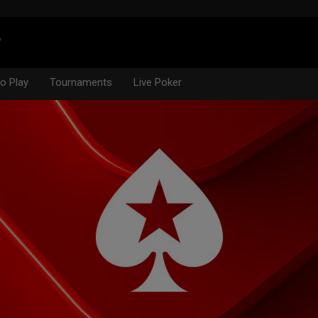
o Play
Tournaments
Live Poker