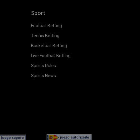
Sport
Football Betting
Tennis Betting
Basketball Betting
Live Football Betting
Sports Rules
Sports News
juegoSeguro
JuegoAutorizado