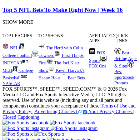
Top 5 NFL Bets To Make Right Now | Week 16
SHOW MORE
TOP LEAGUES
TOP SHOWS
AFFILIATED
QUICK
APPS
LINKS
NFL
The Herd with Colin
FOX
Best
College Football
Cowherd
First Things
Betting Apps
Sports
INDYCAR
First
The Joel Klatt
FOX One
& Sites
MLB
College
Show
Kevin Harvick's
Best
Sportsbook
Basketball
Happy Hour
Bear Bets
Promos
NASCAR
FOX SPORTS™, SPEED™, SPEED.COM™ & © 2026 Fox
Media LLC and Fox Sports Interactive Media, LLC. All rights
reserved. Use of this website (including any and all parts and
components) constitutes your acceptance of these
Terms of Use and
Privacy Policy |
Advertising Choices |
Your Privacy Choices |
Closed Captioning