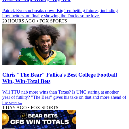
Patrick Everson breaks down Big Ten betting futures, including
how bettors are finally showing the Ducks some love.
20 HOURS AGO
•
FOX SPORTS
Chris "The Bear" Fallica's Best College Football
Win, Win-Total Bets
Will TTU nab more wins than Texas? Is UNC staring at another
year of futility? "The Bear" gives his take on that and more ahead of
the seaso...
1 DAY AGO
•
FOX SPORTS