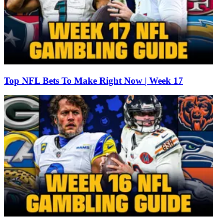
Top NFL Bets To Make Right Now | Week 17