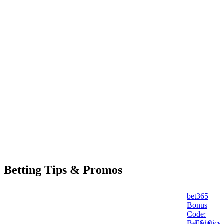
Betting Tips & Promos
bet365
Bonus
Code:
Bet $10,
Fanatics