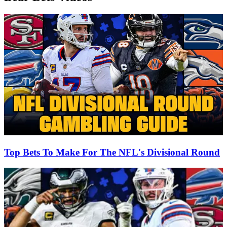
3
Top Bets To Make For The NFL's Divisional Round