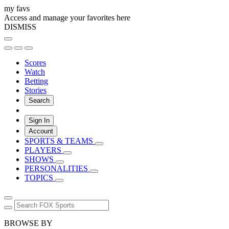
my favs
Access and manage your favorites here
DISMISS
Scores
Watch
Betting
Stories
Search
Sign In
Account
SPORTS & TEAMS
PLAYERS
SHOWS
PERSONALITIES
TOPICS
BROWSE BY