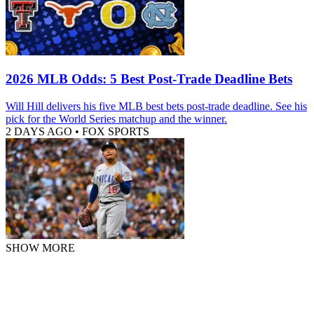
2026 MLB Odds: 5 Best Post-Trade Deadline Bets
Will Hill delivers his five MLB best bets post-trade deadline. See his
pick for the World Series matchup and the winner.
2 DAYS AGO
•
FOX SPORTS
SHOW MORE