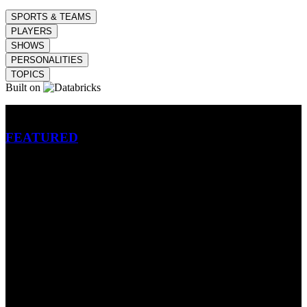
SPORTS & TEAMS
PLAYERS
SHOWS
PERSONALITIES
TOPICS
Built on
Betting
FEATURED
NFL
MLB
SOCCER
INDYCAR
NCAA FB
NBA