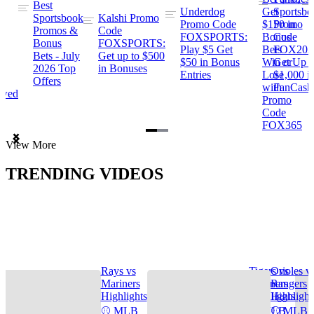
s
Best
Underdog
Get
Sportsbo
ng
Sportsbook
Kalshi Promo
Promo Code
$150 in
Promo
Promos &
Code
FOXSPORTS:
Bonus
Code
Bonus
FOXSPORTS:
Play $5 Get
Bets
FOX202
Bets - July
Get up to $500
$50 in Bonus
Win or
Get Up t
ng
2026 Top
in Bonuses
Entries
Lose
$1,000 i
Offers
with
FanCash
ewed
Promo
Code
FOX365
Item
View More
1
of
TRENDING VIDEOS
2
Rays vs
Tigers vs
Orioles v
Mariners
Mariners
Rangers
Highlights
Highlights
Highlight
⚾ MLB
⚾️ MLB
⚾ MLB