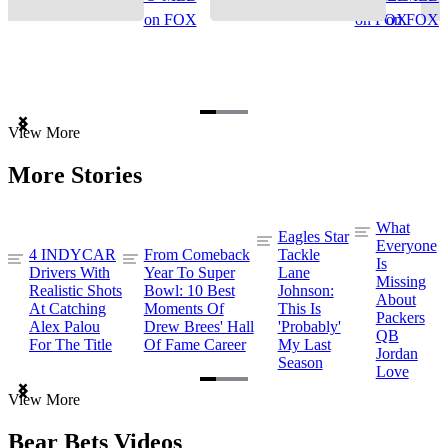
on FOX
on FOX
on FOX
Item
View More
1
of
More Stories
3
What
Eagles Star
Everyone
4 INDYCAR
From Comeback
Tackle
Is
Drivers With
Year To Super
Lane
Missing
Realistic Shots
Bowl: 10 Best
Johnson:
About
At Catching
Moments Of
This Is
Packers
Alex Palou
Drew Brees' Hall
'Probably'
QB
For The Title
Of Fame Career
My Last
Jordan
Season
Love
Item
View More
1
of
Bear Bets Videos