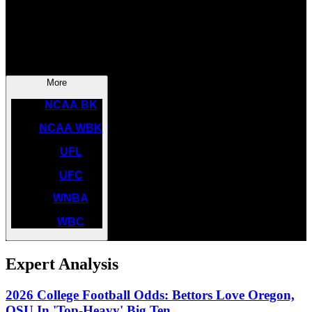
NHL
NASCAR
More
NCAA BK
NCAA WBK
UFL
UFC
WNBA
WBC
Expert Analysis
2026 College Football Odds: Bettors Love Oregon,
OSU In 'Top-Heavy' Big Ten