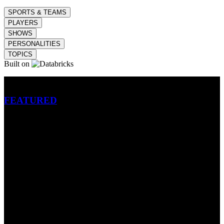
SPORTS & TEAMS
PLAYERS
SHOWS
PERSONALITIES
TOPICS
Built on
Betting
FEATURED
NFL
MLB
SOCCER
INDYCAR
NCAA FB
NBA