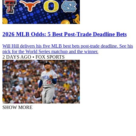
2026 MLB Odds: 5 Best Post-Trade Deadline Bets
Will Hill delivers his five MLB best bets post-trade deadline. See his
pick for the World Series matchup and the winner.
2 DAYS AGO
•
FOX SPORTS
SHOW MORE