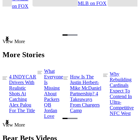
MLB on FOX
on FOX
Item
View More
1
of
More Stories
3
What
Why
4 INDYCAR
Everyone
How Is The
Rebuilding
Drivers With
Is
Justin Herbert-
Cardinals
Realistic
Missing
Mike McDaniel
Expect To
Shots At
About
Partnership? 4
Contend In
Catching
Packers
Takeaways
Ultra-
Alex Palou
QB
From Chargers
Competitive
For The Title
Jordan
Camp
NFC West
Love
Item
View More
1
of
Bear Bets Videos