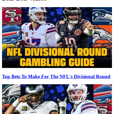
3
Top Bets To Make For The NFL's Divisional Round