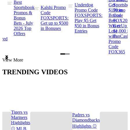
s
Best
Underdog
Get
Sportsbo
ng
Sportsbook
Kalshi Promo
Promo Code
$150 in
Promo
Promos &
Code
FOXSPORTS:
Bonus
Code
Bonus
FOXSPORTS:
Play $5 Get
Bets
FOX202
Bets - July
Get up to $500
$50 in Bonus
Win or
Get Up t
ng
2026 Top
in Bonuses
Entries
Lose
$1,000 i
Offers
with
FanCash
ewed
Promo
Code
FOX365
Item
View More
1
of
TRENDING VIDEOS
2
Tigers vs
Padres vs
Mariners
Diamondbacks
Highlights
Highlights ⚾️
⚾️ MLB