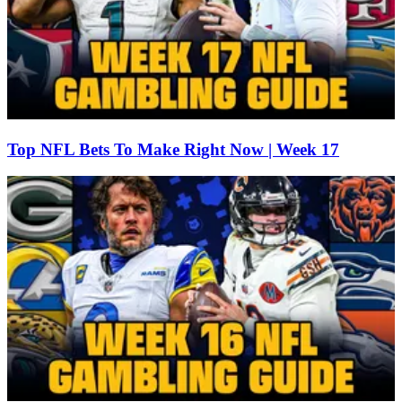
Top NFL Bets To Make Right Now | Week 17