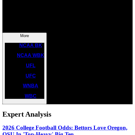
NHL
NASCAR
More
NCAA BK
NCAA WBK
UFL
UFC
WNBA
WBC
Expert Analysis
2026 College Football Odds: Bettors Love Oregon,
OSU In 'Top-Heavy' Big Ten