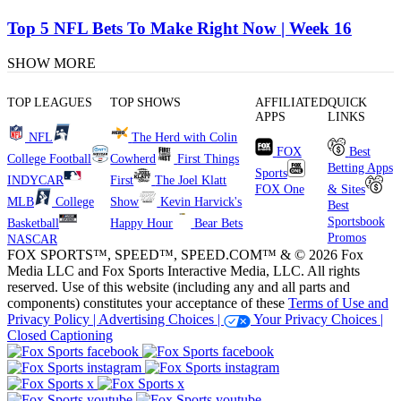
Top 5 NFL Bets To Make Right Now | Week 16
SHOW MORE
TOP LEAGUES
TOP SHOWS
AFFILIATED
QUICK
APPS
LINKS
NFL
The Herd with Colin
FOX
Best
College Football
Cowherd
First Things
Betting Apps
Sports
INDYCAR
First
The Joel Klatt
FOX One
& Sites
MLB
College
Show
Kevin Harvick's
Best
Sportsbook
Basketball
Happy Hour
Bear Bets
Promos
NASCAR
FOX SPORTS™, SPEED™, SPEED.COM™ & © 2026 Fox
Media LLC and Fox Sports Interactive Media, LLC. All rights
reserved. Use of this website (including any and all parts and
components) constitutes your acceptance of these
Terms of Use and
Privacy Policy |
Advertising Choices |
Your Privacy Choices |
Closed Captioning