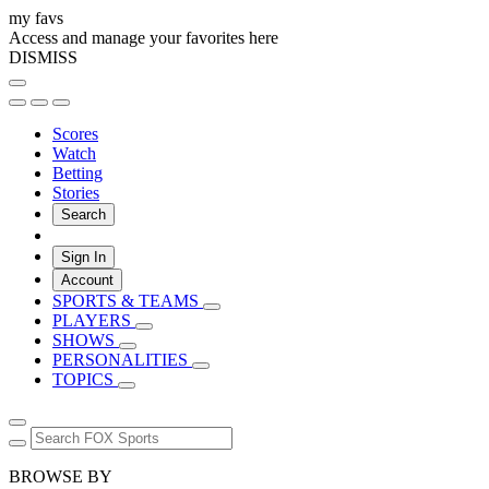
my favs
Access and manage your favorites here
DISMISS
Scores
Watch
Betting
Stories
Search
Sign In
Account
SPORTS & TEAMS
PLAYERS
SHOWS
PERSONALITIES
TOPICS
BROWSE BY