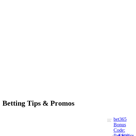
Betting Tips & Promos
bet365
Bonus
Code:
Bet $10,
Fanatics