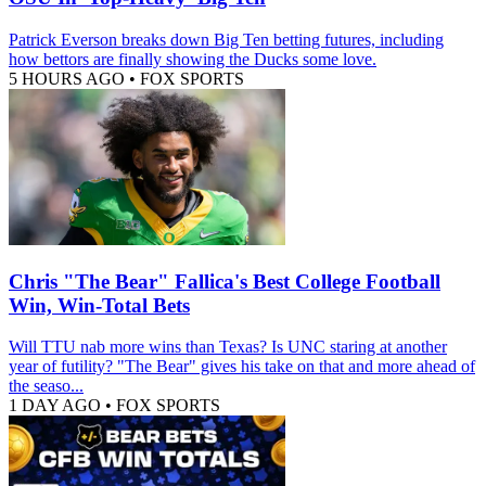
Patrick Everson breaks down Big Ten betting futures, including
how bettors are finally showing the Ducks some love.
5 HOURS AGO
•
FOX SPORTS
Chris "The Bear" Fallica's Best College Football
Win, Win-Total Bets
Will TTU nab more wins than Texas? Is UNC staring at another
year of futility? "The Bear" gives his take on that and more ahead of
the seaso...
1 DAY AGO
•
FOX SPORTS