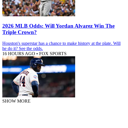
2026 MLB Odds: Will Yordan Alvarez Win The
Triple Crown?
Houston's superstar has a chance to make history at the plate. Will
he do it? See the odds.
16 HOURS AGO
•
FOX SPORTS
SHOW MORE