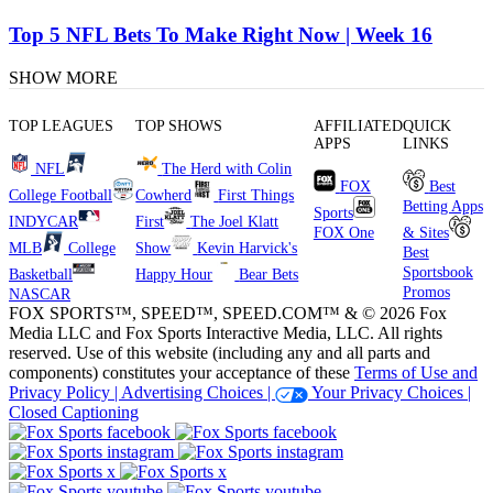
Top 5 NFL Bets To Make Right Now | Week 16
SHOW MORE
TOP LEAGUES
TOP SHOWS
AFFILIATED
QUICK
APPS
LINKS
NFL
The Herd with Colin
FOX
Best
College Football
Cowherd
First Things
Betting Apps
Sports
INDYCAR
First
The Joel Klatt
FOX One
& Sites
MLB
College
Show
Kevin Harvick's
Best
Sportsbook
Basketball
Happy Hour
Bear Bets
Promos
NASCAR
FOX SPORTS™, SPEED™, SPEED.COM™ & © 2026 Fox
Media LLC and Fox Sports Interactive Media, LLC. All rights
reserved. Use of this website (including any and all parts and
components) constitutes your acceptance of these
Terms of Use and
Privacy Policy |
Advertising Choices |
Your Privacy Choices |
Closed Captioning