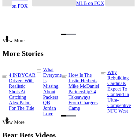
MLB on FOX
on FOX
Item
View More
1
of
More Stories
3
What
Why
4 INDYCAR
Everyone
How Is The
Rebuilding
Drivers With
Is
Justin Herbert-
Cardinals
Realistic
Missing
Mike McDaniel
Expect To
Shots At
About
Partnership? 4
Contend In
Catching
Packers
Takeaways
Ultra-
Alex Palou
QB
From Chargers
Competitive
For The Title
Jordan
Camp
NFC West
Love
Item
View More
1
of
Bear Bets Videos