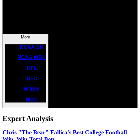
NHL
NASCAR
More
NCAA BK
NCAA WBK
UFL
UFC
WNBA
WBC
Expert Analysis
Chris "The Bear" Fallica's Best College Football
Win, Win-Total Bets