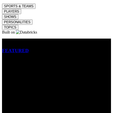
SPORTS & TEAMS
PLAYERS
SHOWS
PERSONALITIES
TOPICS
Built on
Betting
FEATURED
NFL
MLB
SOCCER
INDYCAR
NCAA FB
NBA