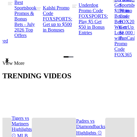
s
Best
Underdog
Get
Sportsbo
ng
Sportsbook
Kalshi Promo
Promo Code
$150 in
Promo
Promos &
Code
FOXSPORTS:
Bonus
Code
Bonus
FOXSPORTS:
Play $5 Get
Bets
FOX202
Bets - July
Get up to $500
$50 in Bonus
Win or
Get Up t
ng
2026 Top
in Bonuses
Entries
Lose
$1,000 i
Offers
with
FanCash
ewed
Promo
Code
FOX365
Item
View More
1
of
TRENDING VIDEOS
2
Tigers vs
Padres vs
Mariners
Diamondbacks
Highlights
Highlights ⚾️
⚾️ MLB