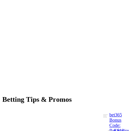
Betting Tips & Promos
bet365
Bonus
Code:
Bet $10,
Fanatics