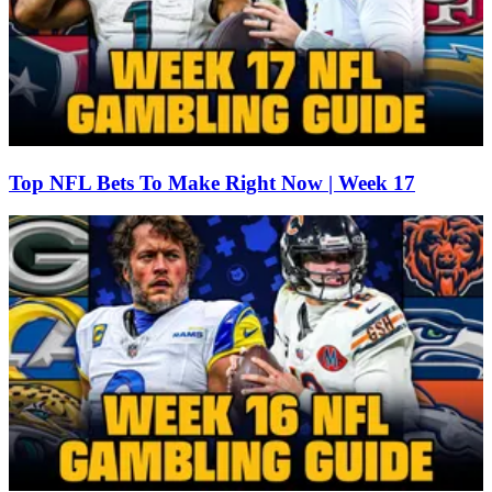
Top NFL Bets To Make Right Now | Week 17