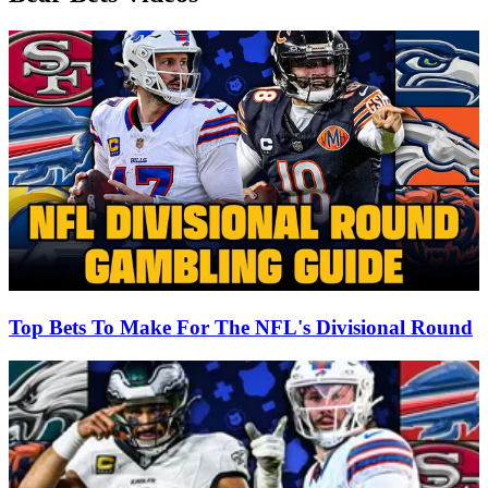
3
Top Bets To Make For The NFL's Divisional Round