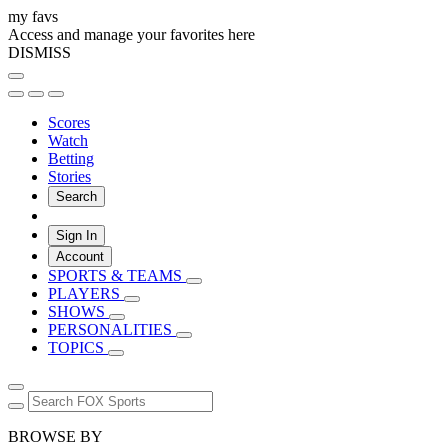
my favs
Access and manage your favorites here
DISMISS
Scores
Watch
Betting
Stories
Search
Sign In
Account
SPORTS & TEAMS
PLAYERS
SHOWS
PERSONALITIES
TOPICS
BROWSE BY