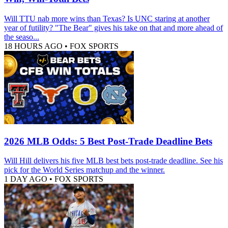
Will TTU nab more wins than Texas? Is UNC staring at another
year of futility? "The Bear" gives his take on that and more ahead of
the seaso...
18 HOURS AGO
•
FOX SPORTS
2026 MLB Odds: 5 Best Post-Trade Deadline Bets
Will Hill delivers his five MLB best bets post-trade deadline. See his
pick for the World Series matchup and the winner.
1 DAY AGO
•
FOX SPORTS