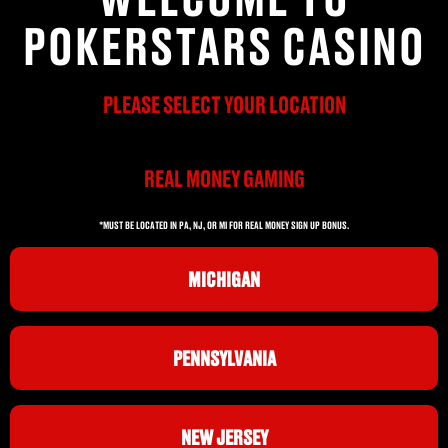
POKERSTARS CASINO
PLEASE SELECT YOUR LOCATION
REAL MONEY GAMING
*MUST BE LOCATED IN PA, NJ, OR MI FOR REAL MONEY SIGN UP BONUS.
MICHIGAN
PENNSYLVANIA
NEW JERSEY