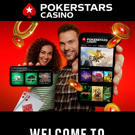
WELCOME TO