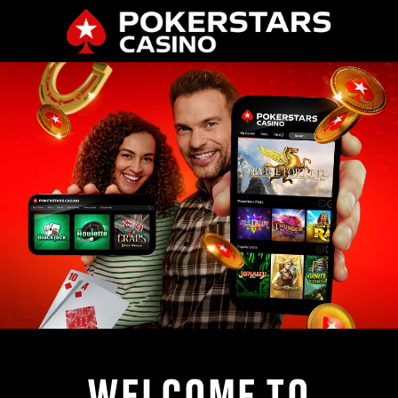
WELCOME TO