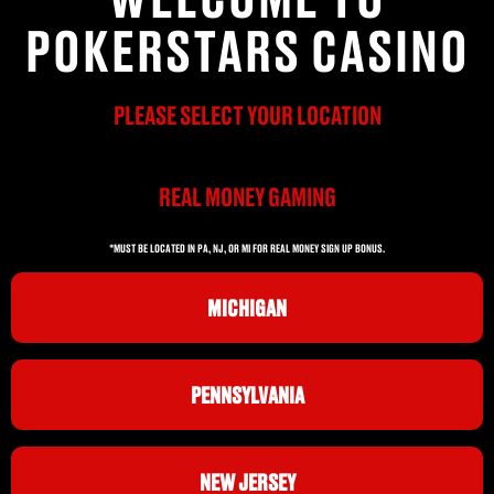
POKERSTARS CASINO
PLEASE SELECT YOUR LOCATION
REAL MONEY GAMING
*MUST BE LOCATED IN PA, NJ, OR MI FOR REAL MONEY SIGN UP BONUS.
MICHIGAN
PENNSYLVANIA
NEW JERSEY