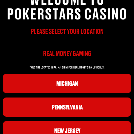
POKERSTARS CASINO
PLEASE SELECT YOUR LOCATION
REAL MONEY GAMING
*MUST BE LOCATED IN PA, NJ, OR MI FOR REAL MONEY SIGN UP BONUS.
MICHIGAN
PENNSYLVANIA
NEW JERSEY