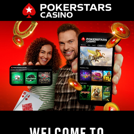
WELCOME TO