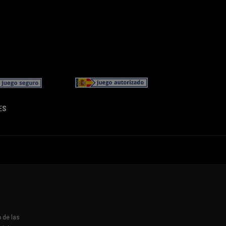
juegoSeguro
JuegoAutorizado
affiliates
 de las