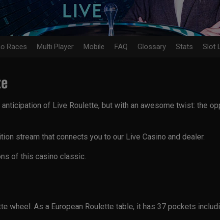
no Races
Multi Player
Mobile
FAQ
Glossary
Stats
Slot 
te
anticipation of Live Roulette, but with an awesome twist: the op
ition stream that connects you to our Live Casino and dealer.
ns of this casino classic.
te wheel. As a European Roulette table, it has 37 pockets includ