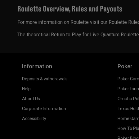
Roulette Overview, Rules and Payouts
For more information on Roulette visit our Roulette Rule
The theoretical Return to Play for Live Quantum Roulette
Information
Poker
Deposits & withdrawals
Poker Ga
Help
Poker tou
About Us
Omaha Po
Corporate Information
Texas Hol
Accessibility
Home Gam
How To Pl
Poker Blog