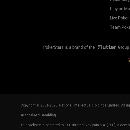
Play on Mo
Live Poker
Team Poke
Copyright © 2001-2026, Rational Intellectual Holdings Limited. All ri
Authorised Gambling
This website is operated by TSG Interactive Spain S.A. (TSG), a com