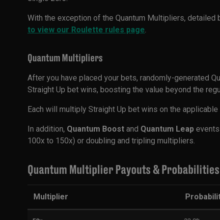
With the exception of the Quantum Multipliers, detailed 
to view our Roulette rules page
.
Quantum Multipliers
After you have placed your bets, randomly-generated Quan
Straight Up bet wins, boosting the value beyond the reg
Each will multiply Straight Up bet wins on the applicab
In addition,
Quantum Boost
and
Quantum Leap
events 
100x to 150x) or doubling and tripling multipliers.
Quantum Multiplier Payouts & Probabilities
Multiplier
Probabili