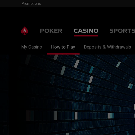
Promotions
My Casino
How to Play
Deposits & Withdrawals