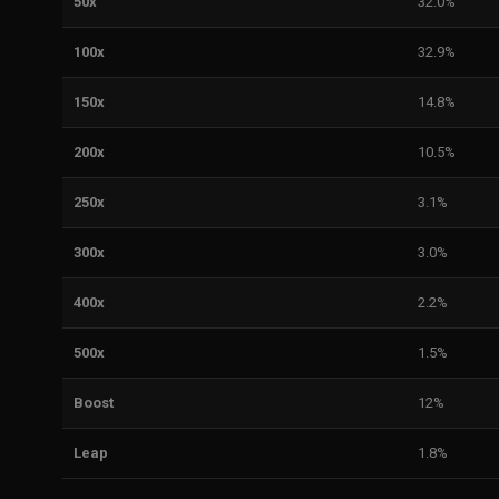
50x
32.0%
100x
32.9%
150x
14.8%
200x
10.5%
250x
3.1%
300x
3.0%
400x
2.2%
500x
1.5%
Boost
12%
Leap
1.8%