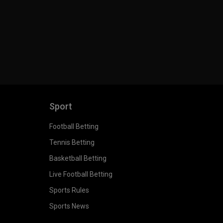
Sport
Football Betting
Tennis Betting
Basketball Betting
Live Football Betting
Sports Rules
Sports News