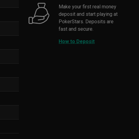
Make your first real money
deposit and start playing at
PokerStars. Deposits are
fast and secure.
How to Deposit