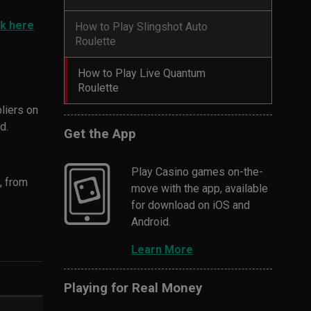
ck here
How to Play Slingshot Auto 
Roulette
How to Play Live Quantum 
Roulette
liers on
d.
Get the App
Play Casino games on-the-
, from
move with the app, available
for download on iOS and
Android.
Learn More
Playing for Real Money