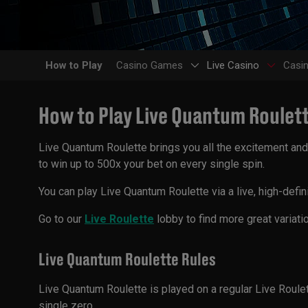
How to Play
Casino Games
Live Casino
Casi
How to Play Live Quantum Roulet
Live Quantum Roulette brings you all the excitement and 
to win up to 500x your bet on every single spin.
You can play Live Quantum Roulette via a live, high-defin
Go to our
Live Roulette
lobby to find more great variatio
Live Quantum Roulette Rules
Live Quantum Roulette is played on a regular Live Roulet
single zero.