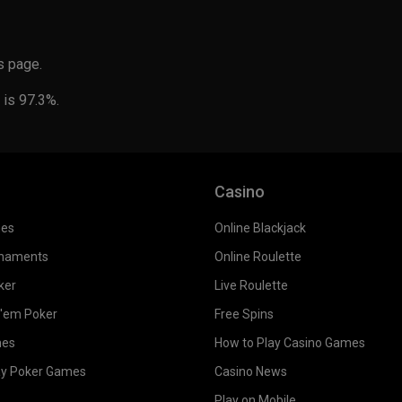
s page.
 is 97.3%.
Casino
mes
Online Blackjack
rnaments
Online Roulette
ker
Live Roulette
d'em Poker
Free Spins
es
How to Play Casino Games
ay Poker Games
Casino News
Play on Mobile