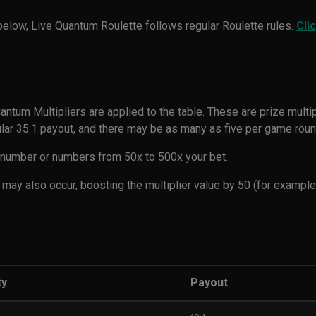
below, Live Quantum Roulette follows regular Roulette rules.
Cli
tum Multipliers are applied to the table. These are prize multip
ular 35:1 payout, and there may be as many as five per game roun
le number or numbers from 50x to 500x your bet.
may also occur, boosting the multiplier value by 50 (for example
ty
Payout