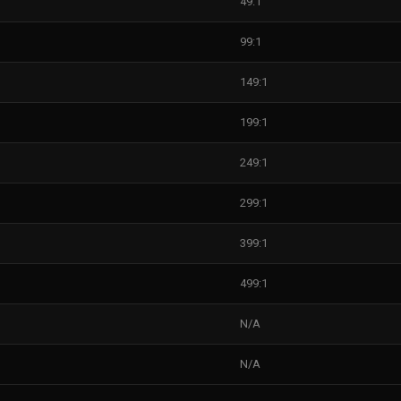
49:1
99:1
149:1
199:1
249:1
299:1
399:1
499:1
N/A
N/A