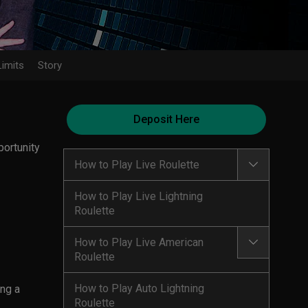
Limits
Story
Deposit Here
portunity
How to Play Live Roulette
How to Play Live Lightning 
Roulette
How to Play Live American 
Roulette
How to Play Auto Lightning 
ing a
Roulette