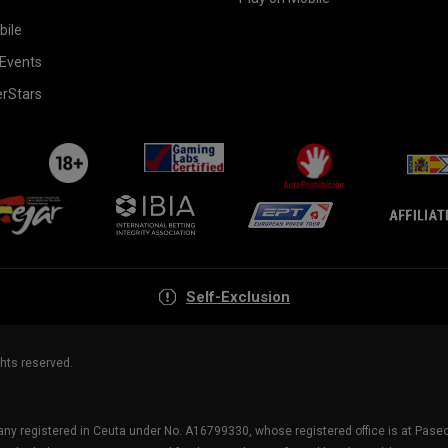
bile
 Events
rStars
flutterLogo
plus18
gamingLabs
exclusion
ESSA
ept
Self-Exclusion
ghts reserved.
pany registered in Ceuta under No. A16799330, whose registered office is at Paseo