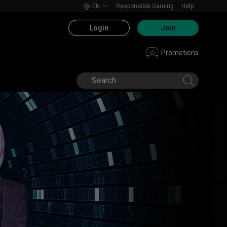
EN
Responsible Gaming
Help
Login
Join
Promotions