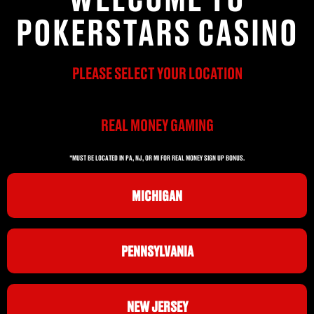
POKERSTARS CASINO
PLEASE SELECT YOUR LOCATION
REAL MONEY GAMING
*MUST BE LOCATED IN PA, NJ, OR MI FOR REAL MONEY SIGN UP BONUS.
MICHIGAN
PENNSYLVANIA
NEW JERSEY