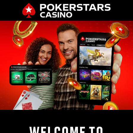
WELCOME TO