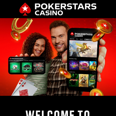
WELCOME TO