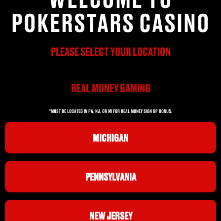
POKERSTARS CASINO
PLEASE SELECT YOUR LOCATION
REAL MONEY GAMING
*MUST BE LOCATED IN PA, NJ, OR MI FOR REAL MONEY SIGN UP BONUS.
MICHIGAN
PENNSYLVANIA
NEW JERSEY