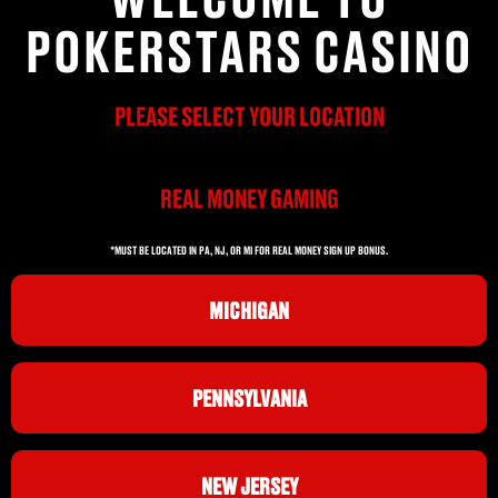
POKERSTARS CASINO
PLEASE SELECT YOUR LOCATION
REAL MONEY GAMING
*MUST BE LOCATED IN PA, NJ, OR MI FOR REAL MONEY SIGN UP BONUS.
MICHIGAN
PENNSYLVANIA
NEW JERSEY