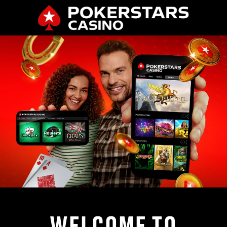
WELCOME TO