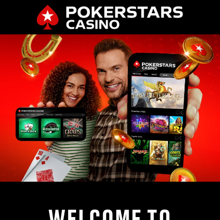
WELCOME TO