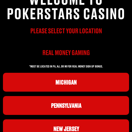
POKERSTARS CASINO
PLEASE SELECT YOUR LOCATION
REAL MONEY GAMING
*MUST BE LOCATED IN PA, NJ, OR MI FOR REAL MONEY SIGN UP BONUS.
MICHIGAN
PENNSYLVANIA
NEW JERSEY