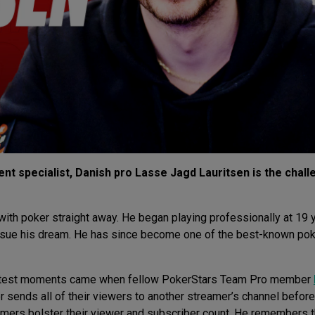
ent specialist, Danish pro Lasse Jagd Lauritsen is the chal
 with poker straight away. He began playing professionally at 19 
pursue his dream. He has since become one of the best-known po
reatest moments came when fellow PokerStars Team Pro member
r sends all of their viewers to another streamer’s channel befor
reamers bolster their viewer and subscriber count. He remembers 