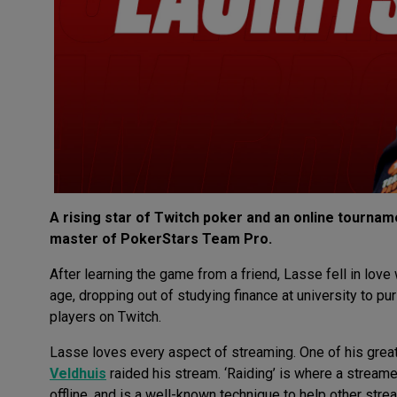
A rising star of Twitch poker and an online tournam
master of PokerStars Team Pro.
After learning the game from a friend, Lasse fell in love
age, dropping out of studying finance at university to 
players on Twitch.
Lasse loves every aspect of streaming. One of his g
Veldhuis
raided his stream. ‘Raiding’ is where a streame
offline, and is a well-known technique to help other st