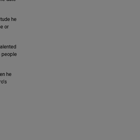
itude he
ge or
talented
an people
hen he
ro’s