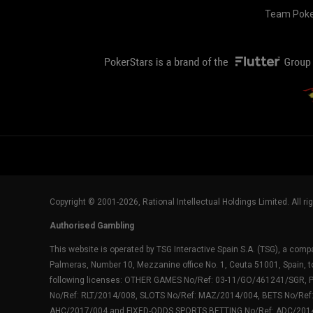
Team Poke
Copyright © 2001-2026, Rational Intellectual Holdings Limited. All ri
Authorised Gambling
This website is operated by TSG Interactive Spain S.A. (TSG), a com
Palmeras, Number 10, Mezzanine office No. 1, Ceuta 51001, Spain, t
following licenses: OTHER GAMES No/Ref: 03-11/GO/461241/SGR,
No/Ref: RLT/2014/008, SLOTS No/Ref: MAZ/2014/004, BETS No/Re
AHC/2017/004 and FIXED-ODDS SPORTS BETTING No/Ref: ADC/201