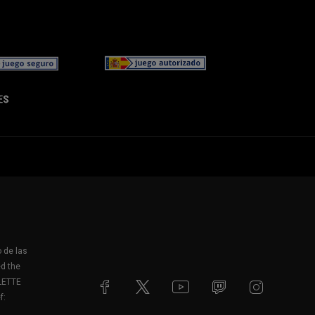
juegoSeguro
JuegoAutorizado
affiliates
 de las
ed the
LETTE
f: