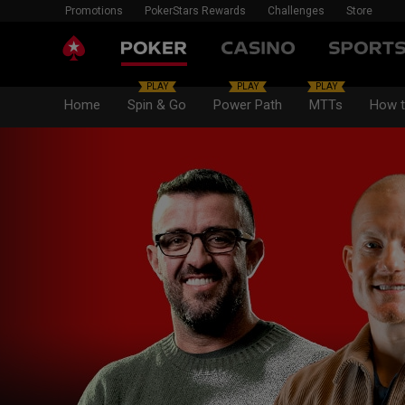
Promotions
PokerStars Rewards
Challenges
Store
PLAY
PLAY
PLAY
Home
Spin & Go
Power Path
MTTs
How t