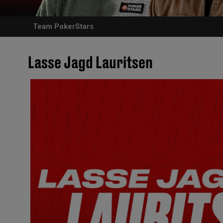
Team PokerStars
Lasse Jagd Lauritsen