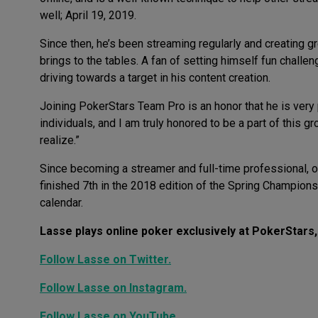
well; April 19, 2019.
Since then, he’s been streaming regularly and creating gr
brings to the tables. A fan of setting himself fun challe
driving towards a target in his content creation.
Joining PokerStars Team Pro is an honor that he is very p
individuals, and I am truly honored to be a part of this g
realize.”
Since becoming a streamer and full-time professional, 
finished 7th in the 2018 edition of the Spring Champion
calendar.
Lasse plays online poker exclusively at PokerStars,
Follow Lasse on Twitter.
Follow Lasse on Instagram.
Follow Lasse on YouTube.