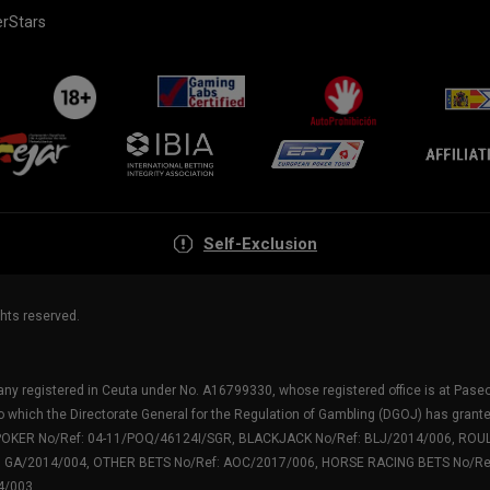
rStars
flutterLogo
plus18
gamingLabs
exclusion
ESSA
ept
Self-Exclusion
ghts reserved.
pany registered in Ceuta under No. A16799330, whose registered office is at Paseo
o which the Directorate General for the Regulation of Gambling (DGOJ) has grant
 POKER No/Ref: 04-11/POQ/46124I/SGR, BLACKJACK No/Ref: BLJ/2014/006, ROU
f: GA/2014/004, OTHER BETS No/Ref: AOC/2017/006, HORSE RACING BETS No/Re
4/003.