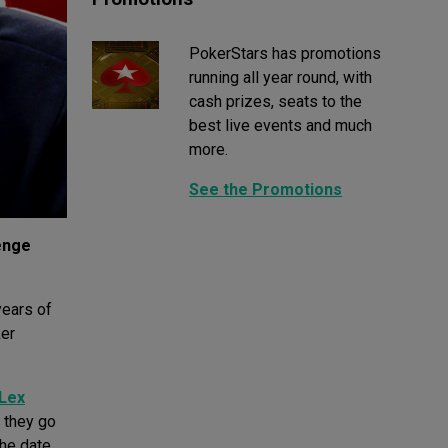
PokerStars has promotions
running all year round, with
cash prizes, seats to the
best live events and much
more.
See the Promotions
lenge
years of
ker
Lex
e they go
the date