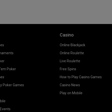
Casino
mes
Online Blackjack
rnaments
Online Roulette
ker
Live Roulette
d'em Poker
Free Spins
es
How to Play Casino Games
ay Poker Games
Casino News
Play on Mobile
bile
 Events