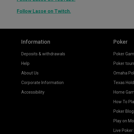
Follow Lasse on Twitch.
Information
Poker
Deposits & withdrawals
Poker Ga
Help
Poker tou
About Us
Omaha Po
Corporate Information
Texas Hol
Accessibility
Home Gam
How To Pl
Poker Blog
Play on Mo
Live Poker