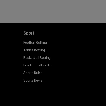
Sport
Football Betting
Tennis Betting
Basketball Betting
Live Football Betting
Sports Rules
Sports News