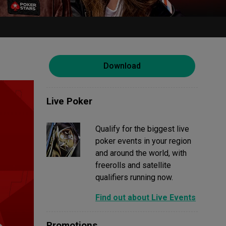
Download
Live Poker
Qualify for the biggest live
poker events in your region
and around the world, with
freerolls and satellite
qualifiers running now.
Find out about Live Events
Promotions