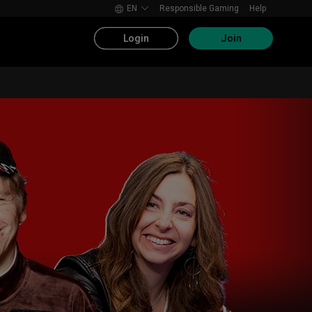
EN
Responsible Gaming
Help
Login
Join