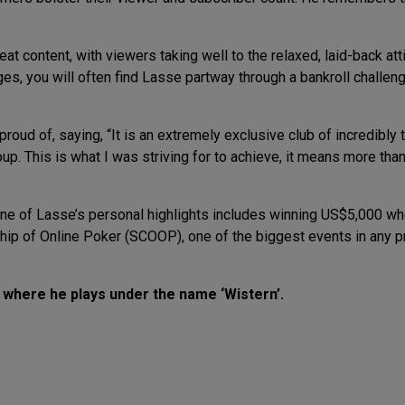
eat content, with viewers taking well to the relaxed, laid-back att
nges, you will often find Lasse partway through a bankroll challen
roud of, saying, “It is an extremely exclusive club of incredibly 
roup. This is what I was striving for to achieve, it means more th
one of Lasse’s personal highlights includes winning US$5,000 w
ship of Online Poker (SCOOP), one of the biggest events in any p
 where he plays under the name ‘Wistern’.