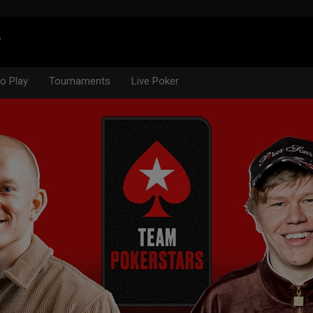
o Play
Tournaments
Live Poker