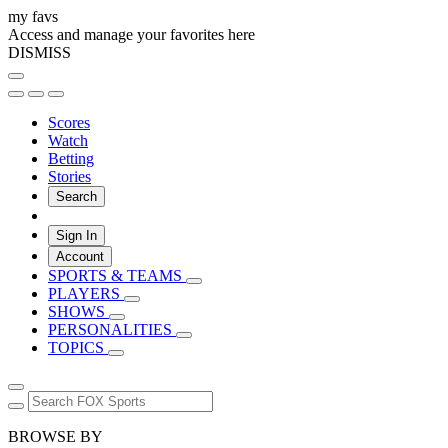
my favs
Access and manage your favorites here
DISMISS
Scores
Watch
Betting
Stories
Search
Sign In
Account
SPORTS & TEAMS
PLAYERS
SHOWS
PERSONALITIES
TOPICS
BROWSE BY