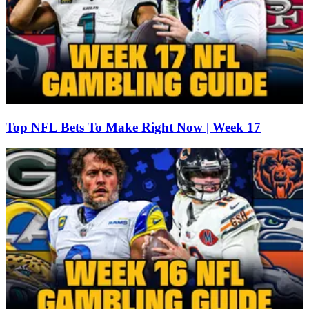
Top NFL Bets To Make Right Now | Week 17