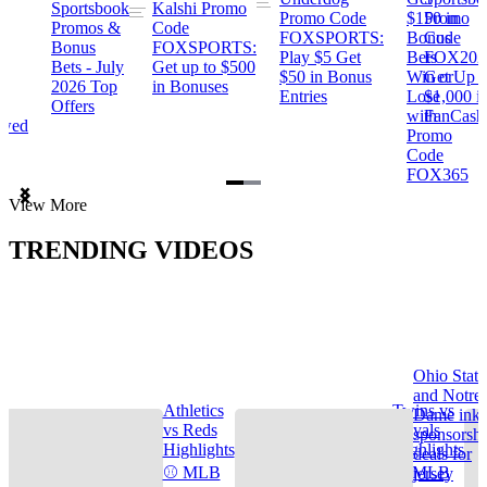
ng
Sportsbook
Kalshi Promo
Promo Code
$150 in
Promo
Promos &
Code
FOXSPORTS:
Bonus
Code
Bonus
FOXSPORTS:
Play $5 Get
Bets
FOX202
Bets - July
Get up to $500
$50 in Bonus
Win or
Get Up t
ng
2026 Top
in Bonuses
Entries
Lose
$1,000 i
Offers
with
FanCash
ewed
Promo
Code
FOX365
Item
View More
1
of
TRENDING VIDEOS
2
t
Ohio State
and Notre
Athletics
Twins vs
,
Dame ink
vs Reds
Royals
sponsorsh
Highlights
Highlights
deals for
⚾️ MLB
⚾️ MLB
jersey