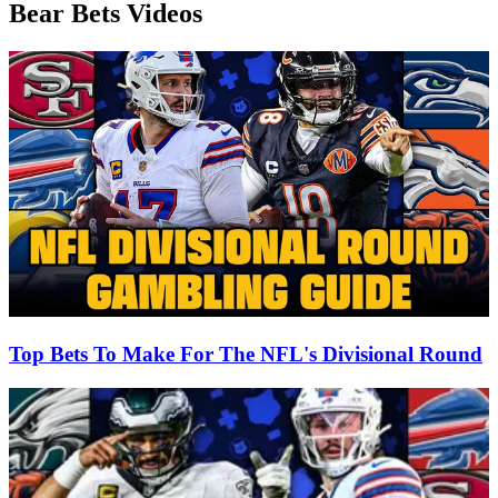
of
Bear Bets Videos
3
Top Bets To Make For The NFL's Divisional Round