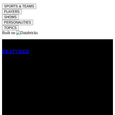
SPORTS & TEAMS
PLAYERS
SHOWS
PERSONALITIES
TOPICS
Built on
Betting
FEATURED
NFL
MLB
SOCCER
NBA
NHL
INDYCAR