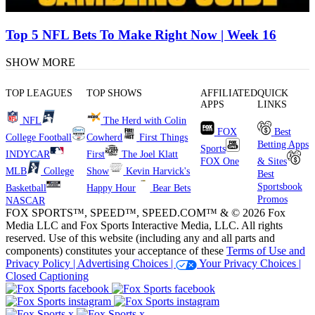
Top 5 NFL Bets To Make Right Now | Week 16
SHOW MORE
TOP LEAGUES
TOP SHOWS
AFFILIATED
QUICK
APPS
LINKS
NFL
The Herd with Colin
FOX
Best
College Football
Cowherd
First Things
Betting Apps
Sports
INDYCAR
First
The Joel Klatt
FOX One
& Sites
MLB
College
Show
Kevin Harvick's
Best
Sportsbook
Basketball
Happy Hour
Bear Bets
Promos
NASCAR
FOX SPORTS™, SPEED™, SPEED.COM™ & © 2026 Fox
Media LLC and Fox Sports Interactive Media, LLC. All rights
reserved. Use of this website (including any and all parts and
components) constitutes your acceptance of these
Terms of Use and
Privacy Policy |
Advertising Choices |
Your Privacy Choices |
Closed Captioning