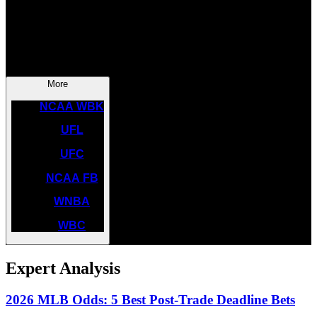
NASCAR
NCAA BK
More
NCAA WBK
UFL
UFC
NCAA FB
WNBA
WBC
Expert Analysis
2026 MLB Odds: 5 Best Post-Trade Deadline Bets