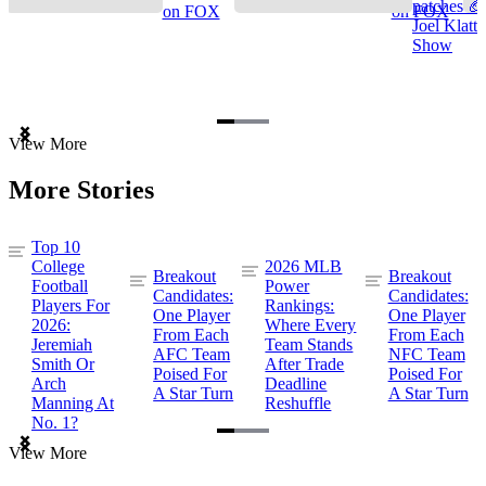
patches 🏈
on FOX
on FOX
L
Joel Klatt
Show
Item
View More
1
of
More Stories
3
Top 10
College
2026 MLB
Breakout
Breakout
Football
Power
Candidates:
Candidates:
Players For
Rankings:
One Player
One Player
2026:
Where Every
From Each
From Each
Jeremiah
Team Stands
AFC Team
NFC Team
Smith Or
After Trade
Poised For
Poised For
Arch
Deadline
A Star Turn
A Star Turn
Manning At
Reshuffle
No. 1?
Item
View More
1