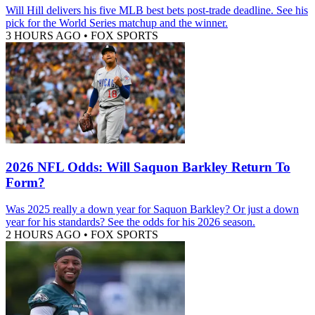
Will Hill delivers his five MLB best bets post-trade deadline. See his
pick for the World Series matchup and the winner.
3 HOURS AGO
•
FOX SPORTS
2026 NFL Odds: Will Saquon Barkley Return To
Form?
Was 2025 really a down year for Saquon Barkley? Or just a down
year for his standards? See the odds for his 2026 season.
2 HOURS AGO
•
FOX SPORTS