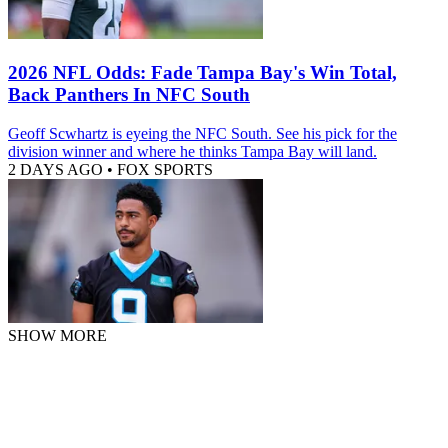
2026 NFL Odds: Fade Tampa Bay's Win Total,
Back Panthers In NFC South
Geoff Scwhartz is eyeing the NFC South. See his pick for the
division winner and where he thinks Tampa Bay will land.
2 DAYS AGO
•
FOX SPORTS
SHOW MORE