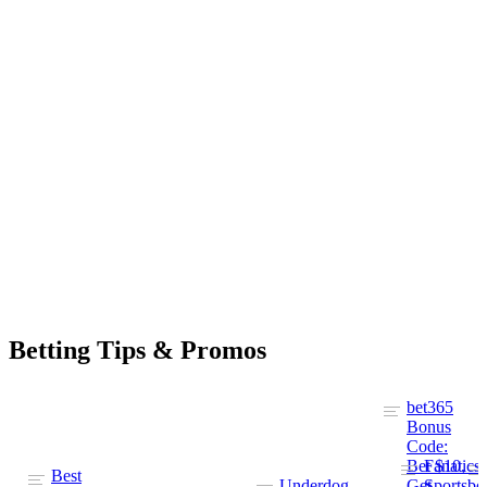
Betting Tips & Promos
bet365
Bonus
Code:
Bet $10,
Fanatics
s
Best
Underdog
Get
Sportsbo