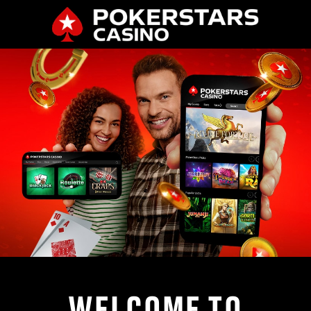
WELCOME TO