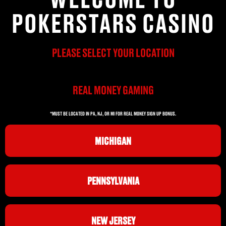
POKERSTARS CASINO
PLEASE SELECT YOUR LOCATION
REAL MONEY GAMING
*MUST BE LOCATED IN PA, NJ, OR MI FOR REAL MONEY SIGN UP BONUS.
MICHIGAN
PENNSYLVANIA
NEW JERSEY