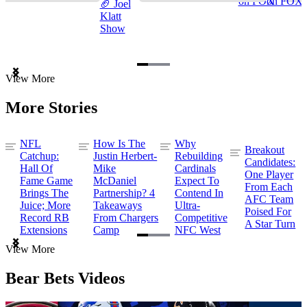
on FOX
on FOX
🏈 Joel
Klatt
Show
?
Item
View More
1
of
More Stories
3
NFL
How Is The
Why
Breakout
Catchup:
Justin Herbert-
Rebuilding
Candidates:
Hall Of
Mike
Cardinals
One Player
Fame Game
McDaniel
Expect To
From Each
Brings The
Partnership? 4
Contend In
AFC Team
Juice; More
Takeaways
Ultra-
Poised For
Record RB
From Chargers
Competitive
A Star Turn
Extensions
Camp
NFC West
Item
View More
1
of
Bear Bets Videos
3