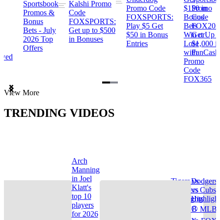
ng
Sportsbook
Kalshi Promo
Promo Code
$150 in
Promo
Promos &
Code
FOXSPORTS:
Bonus
Code
Bonus
FOXSPORTS:
Play $5 Get
Bets
FOX202
Bets - July
Get up to $500
$50 in Bonus
Win or
Get Up t
ng
2026 Top
in Bonuses
Entries
Lose
$1,000 i
Offers
with
FanCash
ewed
Promo
Code
FOX365
Item
View More
1
of
TRENDING VIDEOS
2
e
Arch
Manning
in Joel
Tigers vs
Dodgers
Klatt's
Mariners
vs Cubs
top 10
Highlights
Highlight
players
⚾️ MLB
⚾️ MLB
for 2026