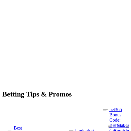
Betting Tips & Promos
bet365
Bonus
Code:
Bet $10,
Fanatics
s
Best
Underdog
Get
Sportsbo