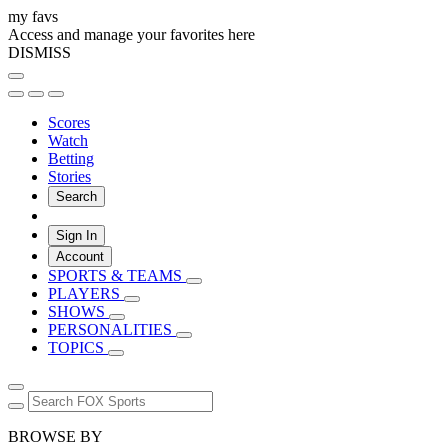
my favs
Access and manage your favorites here
DISMISS
Scores
Watch
Betting
Stories
Search
Sign In
Account
SPORTS & TEAMS
PLAYERS
SHOWS
PERSONALITIES
TOPICS
BROWSE BY