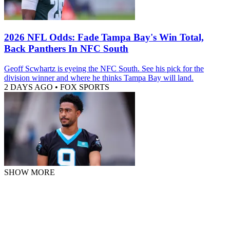
2026 NFL Odds: Fade Tampa Bay's Win Total,
Back Panthers In NFC South
Geoff Scwhartz is eyeing the NFC South. See his pick for the
division winner and where he thinks Tampa Bay will land.
2 DAYS AGO
•
FOX SPORTS
SHOW MORE