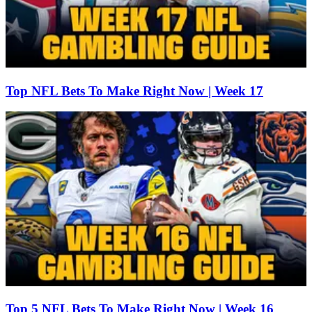
Top NFL Bets To Make Right Now | Week 17
Top 5 NFL Bets To Make Right Now | Week 16