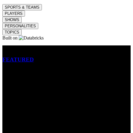
SPORTS & TEAMS
PLAYERS
SHOWS
PERSONALITIES
TOPICS
Built on
Betting
FEATURED
NFL
MLB
SOCCER
INDYCAR
NCAA FB
NBA