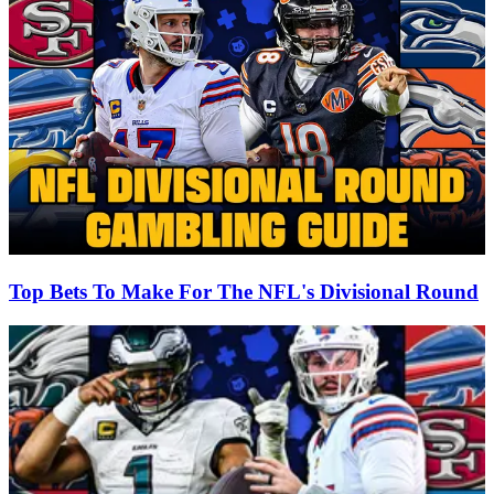
Top Bets To Make For The NFL's Divisional Round