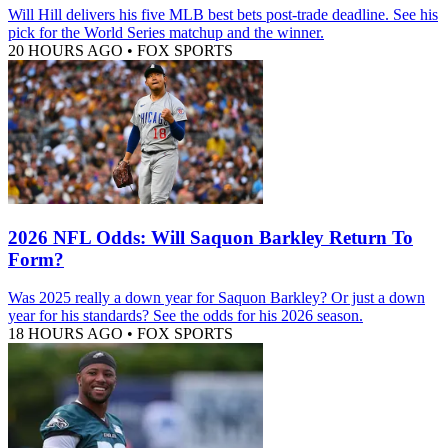
Will Hill delivers his five MLB best bets post-trade deadline. See his
pick for the World Series matchup and the winner.
20 HOURS AGO
•
FOX SPORTS
2026 NFL Odds: Will Saquon Barkley Return To
Form?
Was 2025 really a down year for Saquon Barkley? Or just a down
year for his standards? See the odds for his 2026 season.
18 HOURS AGO
•
FOX SPORTS