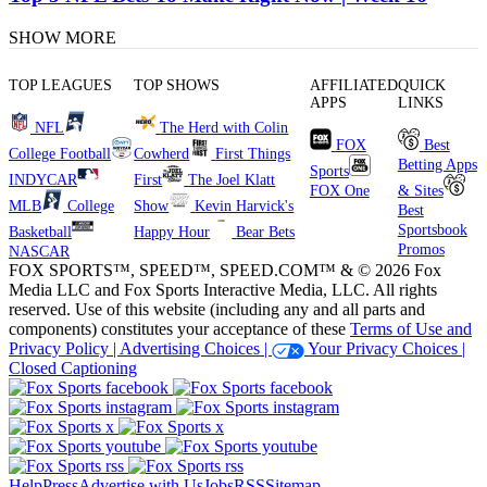
SHOW MORE
TOP LEAGUES
TOP SHOWS
AFFILIATED
QUICK
APPS
LINKS
NFL
The Herd with Colin
FOX
Best
College Football
Cowherd
First Things
Betting Apps
Sports
INDYCAR
First
The Joel Klatt
FOX One
& Sites
MLB
College
Show
Kevin Harvick's
Best
Sportsbook
Basketball
Happy Hour
Bear Bets
Promos
NASCAR
FOX SPORTS™, SPEED™, SPEED.COM™ & © 2026 Fox
Media LLC and Fox Sports Interactive Media, LLC. All rights
reserved. Use of this website (including any and all parts and
components) constitutes your acceptance of these
Terms of Use and
Privacy Policy |
Advertising Choices |
Your Privacy Choices |
Closed Captioning
Help
Press
Advertise with Us
Jobs
RSS
Sitemap