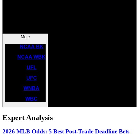
NHL
NASCAR
More
NCAA BK
NCAA WBK
UFL
UFC
WNBA
WBC
Expert Analysis
2026 MLB Odds: 5 Best Post-Trade Deadline Bets