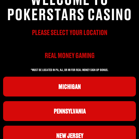
POKERSTARS CASINO
PLEASE SELECT YOUR LOCATION
REAL MONEY GAMING
*MUST BE LOCATED IN PA, NJ, OR MI FOR REAL MONEY SIGN UP BONUS.
MICHIGAN
PENNSYLVANIA
NEW JERSEY