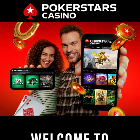
WELCOME TO