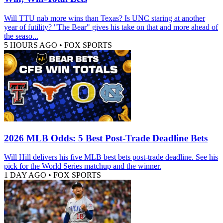
Will TTU nab more wins than Texas? Is UNC staring at another
year of futility? "The Bear" gives his take on that and more ahead of
the seaso...
5 HOURS AGO
•
FOX SPORTS
2026 MLB Odds: 5 Best Post-Trade Deadline Bets
Will Hill delivers his five MLB best bets post-trade deadline. See his
pick for the World Series matchup and the winner.
1 DAY AGO
•
FOX SPORTS