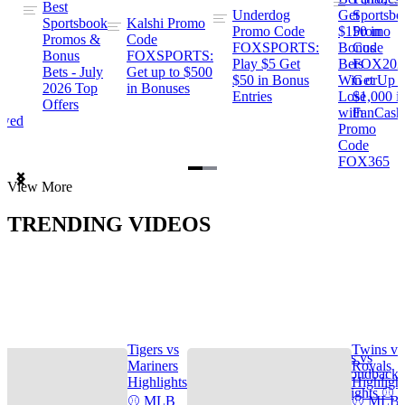
s
Best
Underdog
Get
Sportsbo
ng
Sportsbook
Kalshi Promo
Promo Code
$150 in
Promo
Promos &
Code
FOXSPORTS:
Bonus
Code
Bonus
FOXSPORTS:
Play $5 Get
Bets
FOX202
Bets - July
Get up to $500
$50 in Bonus
Win or
Get Up t
ng
2026 Top
in Bonuses
Entries
Lose
$1,000 i
Offers
with
FanCash
ewed
Promo
Code
FOX365
Item
View More
1
of
TRENDING VIDEOS
2
Tigers vs
Twins vs
Padres vs
Mariners
Royals
Diamondbacks
Highlights
Highlight
Highlights ⚾️
⚾️ MLB
⚾️ MLB