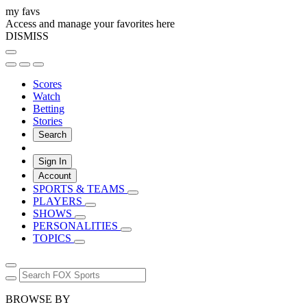
my favs
Access and manage your favorites here
DISMISS
Scores
Watch
Betting
Stories
Search
Sign In
Account
SPORTS & TEAMS
PLAYERS
SHOWS
PERSONALITIES
TOPICS
BROWSE BY