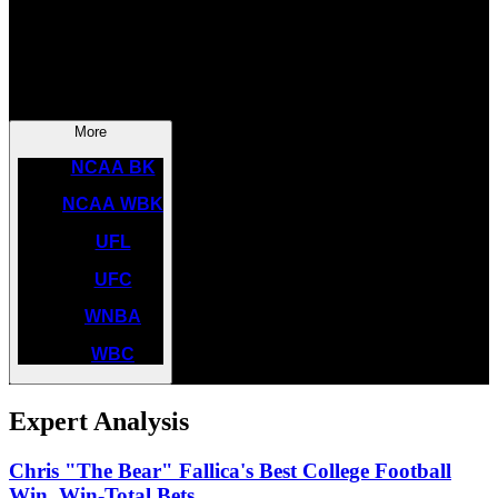
NHL
NASCAR
More
NCAA BK
NCAA WBK
UFL
UFC
WNBA
WBC
Expert Analysis
Chris "The Bear" Fallica's Best College Football
Win, Win-Total Bets