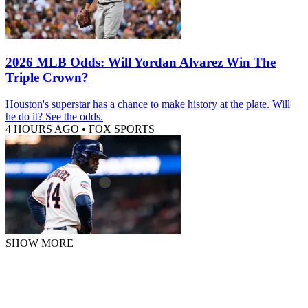
2026 MLB Odds: Will Yordan Alvarez Win The
Triple Crown?
Houston's superstar has a chance to make history at the plate. Will
he do it? See the odds.
4 HOURS AGO
•
FOX SPORTS
SHOW MORE