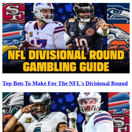
Top Bets To Make For The NFL's Divisional Round