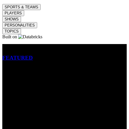
SPORTS & TEAMS
PLAYERS
SHOWS
PERSONALITIES
TOPICS
Built on
Betting
FEATURED
NFL
MLB
SOCCER
INDYCAR
NCAA FB
NBA