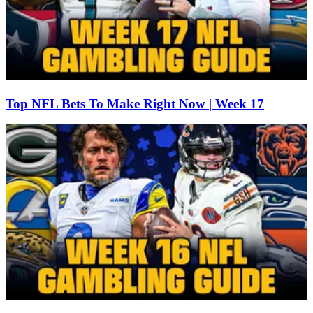
Top NFL Bets To Make Right Now | Week 17