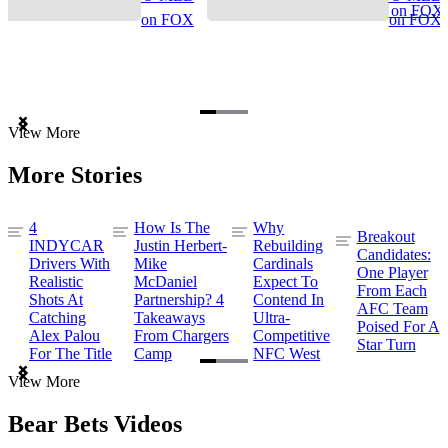
MLB on FOX
on FOX
on FOX
Item
View More
1
of
More Stories
3
4
How Is The
Why
Breakout
INDYCAR
Justin Herbert-
Rebuilding
Candidates:
Drivers With
Mike
Cardinals
One Player
Realistic
McDaniel
Expect To
From Each
Shots At
Partnership? 4
Contend In
AFC Team
Catching
Takeaways
Ultra-
Poised For A
Alex Palou
From Chargers
Competitive
Star Turn
For The Title
Camp
NFC West
Item
View More
1
of
Bear Bets Videos
3