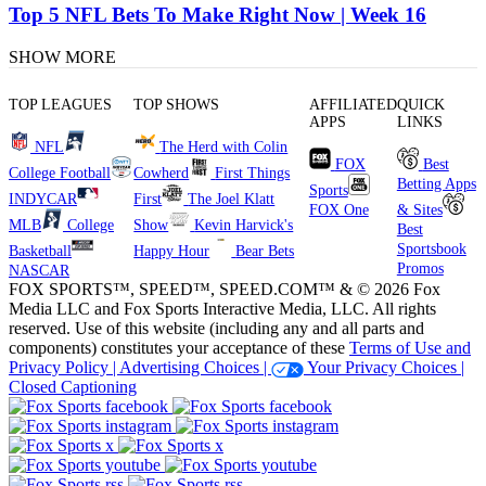
Top 5 NFL Bets To Make Right Now | Week 16
SHOW MORE
TOP LEAGUES
TOP SHOWS
AFFILIATED
QUICK
APPS
LINKS
NFL
The Herd with Colin
FOX
Best
College Football
Cowherd
First Things
Betting Apps
Sports
INDYCAR
First
The Joel Klatt
FOX One
& Sites
MLB
College
Show
Kevin Harvick's
Best
Sportsbook
Basketball
Happy Hour
Bear Bets
Promos
NASCAR
FOX SPORTS™, SPEED™, SPEED.COM™ & © 2026 Fox
Media LLC and Fox Sports Interactive Media, LLC. All rights
reserved. Use of this website (including any and all parts and
components) constitutes your acceptance of these
Terms of Use and
Privacy Policy |
Advertising Choices |
Your Privacy Choices |
Closed Captioning