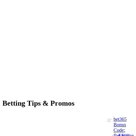
Betting Tips & Promos
bet365
Bonus
Code:
Bet $10,
Fanatics