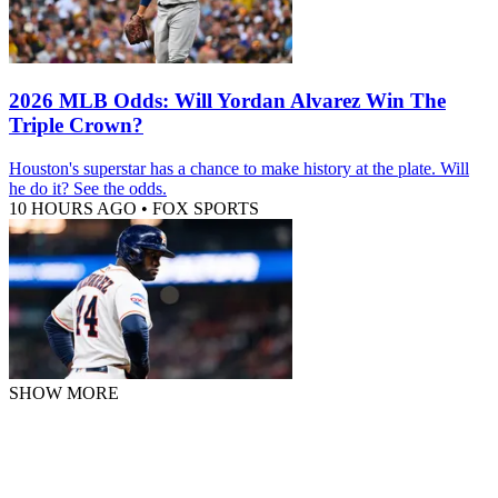
2026 MLB Odds: Will Yordan Alvarez Win The
Triple Crown?
Houston's superstar has a chance to make history at the plate. Will
he do it? See the odds.
10 HOURS AGO
•
FOX SPORTS
SHOW MORE