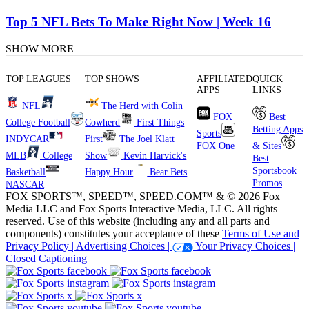
Top 5 NFL Bets To Make Right Now | Week 16
SHOW MORE
TOP LEAGUES
TOP SHOWS
AFFILIATED
QUICK
APPS
LINKS
NFL
The Herd with Colin
FOX
Best
College Football
Cowherd
First Things
Betting Apps
Sports
INDYCAR
First
The Joel Klatt
FOX One
& Sites
MLB
College
Show
Kevin Harvick's
Best
Sportsbook
Basketball
Happy Hour
Bear Bets
Promos
NASCAR
FOX SPORTS™, SPEED™, SPEED.COM™ & © 2026 Fox
Media LLC and Fox Sports Interactive Media, LLC. All rights
reserved. Use of this website (including any and all parts and
components) constitutes your acceptance of these
Terms of Use and
Privacy Policy |
Advertising Choices |
Your Privacy Choices |
Closed Captioning