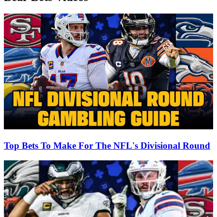
3
Top Bets To Make For The NFL's Divisional Round