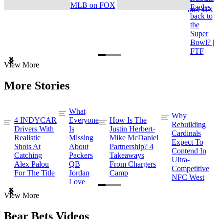
MLB on FOX
Eagles
on FOX
back to
the
Super
Bowl? |
FTF
Item
View More
1
of
More Stories
3
What
Why
4 INDYCAR
Everyone
How Is The
Rebuilding
Drivers With
Is
Justin Herbert-
Cardinals
Realistic
Missing
Mike McDaniel
Expect To
Shots At
About
Partnership? 4
Contend In
Catching
Packers
Takeaways
Ultra-
Alex Palou
QB
From Chargers
Competitive
For The Title
Jordan
Camp
NFC West
Love
Item
View More
1
of
Bear Bets Videos