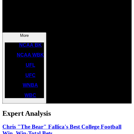
NHL
NASCAR
More
NCAA BK
NCAA WBK
UFL
UFC
WNBA
WBC
Expert Analysis
Chris "The Bear" Fallica's Best College Football
Win, Win-Total Bets