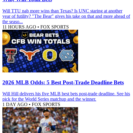
Will TTU nab more wins than Texas? Is UNC staring at another
year of futility? "The Bear" gives his take on that and more ahead of
the seaso...
11 HOURS AGO
•
FOX SPORTS
2026 MLB Odds: 5 Best Post-Trade Deadline Bets
Will Hill delivers his five MLB best bets post-trade deadline. See his
pick for the World Series matchup and the winner.
1 DAY AGO
•
FOX SPORTS