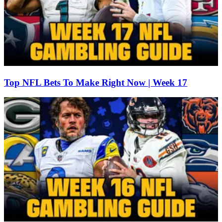
Top NFL Bets To Make Right Now | Week 17