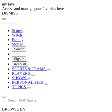
my favs
Access and manage your favorites here
DISMISS
Scores
Watch
Betting
Stories
Search
Sign In
Account
SPORTS & TEAMS
PLAYERS
SHOWS
PERSONALITIES
TOPICS
BROWSE BY