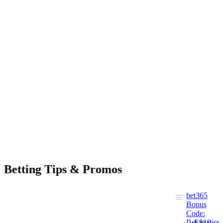
Betting Tips & Promos
bet365
Bonus
Code:
Bet $10,
Fanatics