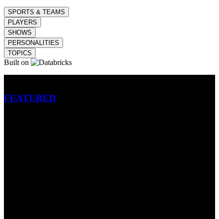
SPORTS & TEAMS
PLAYERS
SHOWS
PERSONALITIES
TOPICS
Built on
Betting
FEATURED
NFL
MLB
SOCCER
INDYCAR
NCAA FB
NBA