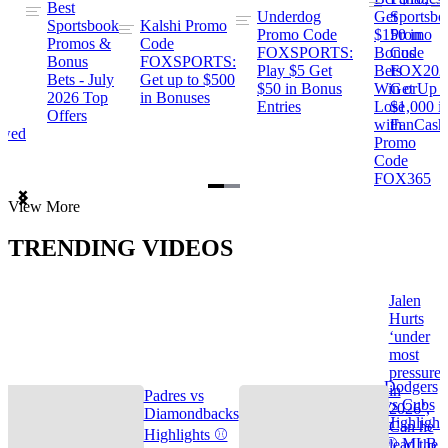
s
Best
Underdog
Get
Sportsbo
ng
Sportsbook
Kalshi Promo
Promo Code
$150 in
Promo
Promos &
Code
FOXSPORTS:
Bonus
Code
Bonus
FOXSPORTS:
Play $5 Get
Bets
FOX202
Bets - July
Get up to $500
$50 in Bonus
Win or
Get Up t
ng
2026 Top
in Bonuses
Entries
Lose
$1,000 i
Offers
with
FanCash
ewed
Promo
Code
FOX365
Item
View More
1
of
TRENDING VIDEOS
2
Jalen
Hurts
‘under
most
pressure
Dodgers
in
Padres vs
vs Cubs
2026’,
Diamondbacks
Highlight
Can he
Highlights ⚾️
⚾️ MLB
lead the