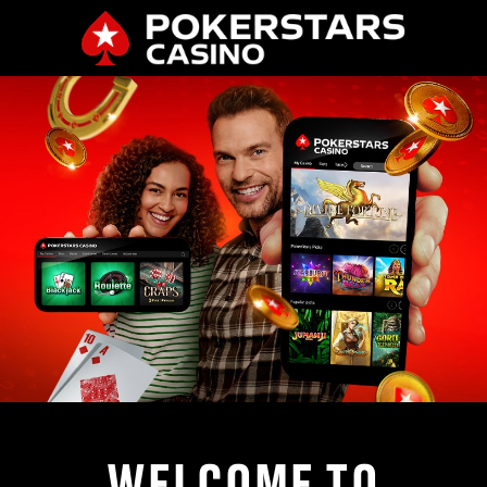
WELCOME TO