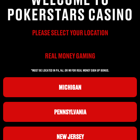
POKERSTARS CASINO
PLEASE SELECT YOUR LOCATION
REAL MONEY GAMING
*MUST BE LOCATED IN PA, NJ, OR MI FOR REAL MONEY SIGN UP BONUS.
MICHIGAN
PENNSYLVANIA
NEW JERSEY