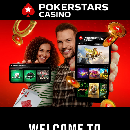
WELCOME TO