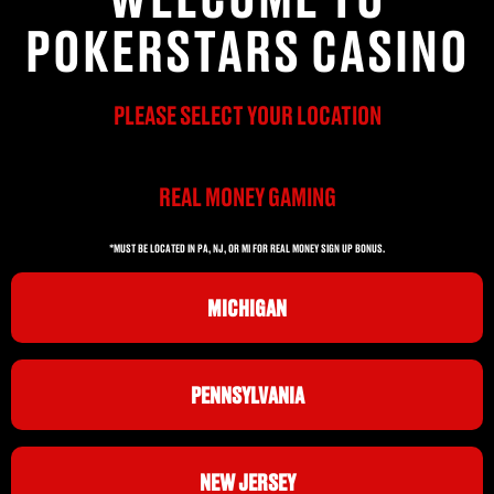
POKERSTARS CASINO
PLEASE SELECT YOUR LOCATION
REAL MONEY GAMING
*MUST BE LOCATED IN PA, NJ, OR MI FOR REAL MONEY SIGN UP BONUS.
MICHIGAN
PENNSYLVANIA
NEW JERSEY