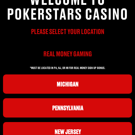
POKERSTARS CASINO
PLEASE SELECT YOUR LOCATION
REAL MONEY GAMING
*MUST BE LOCATED IN PA, NJ, OR MI FOR REAL MONEY SIGN UP BONUS.
MICHIGAN
PENNSYLVANIA
NEW JERSEY