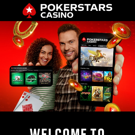
WELCOME TO