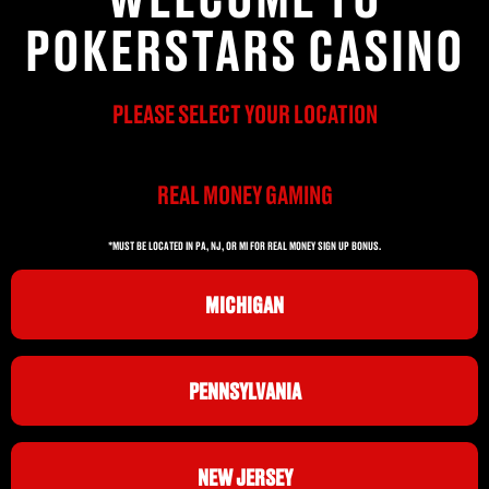
POKERSTARS CASINO
PLEASE SELECT YOUR LOCATION
REAL MONEY GAMING
*MUST BE LOCATED IN PA, NJ, OR MI FOR REAL MONEY SIGN UP BONUS.
MICHIGAN
PENNSYLVANIA
NEW JERSEY