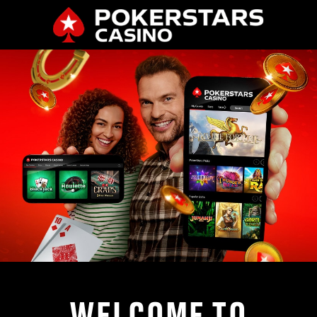
WELCOME TO