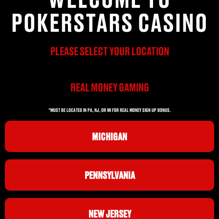
POKERSTARS CASINO
PLEASE SELECT YOUR LOCATION
REAL MONEY GAMING
*MUST BE LOCATED IN PA, NJ, OR MI FOR REAL MONEY SIGN UP BONUS.
MICHIGAN
PENNSYLVANIA
NEW JERSEY