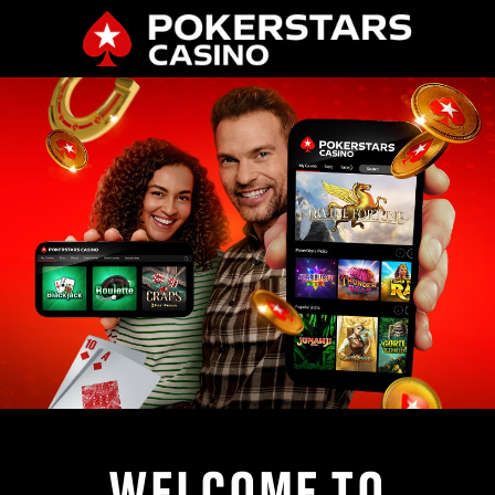
WELCOME TO