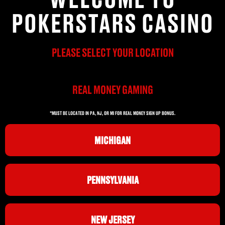
POKERSTARS CASINO
PLEASE SELECT YOUR LOCATION
REAL MONEY GAMING
*MUST BE LOCATED IN PA, NJ, OR MI FOR REAL MONEY SIGN UP BONUS.
MICHIGAN
PENNSYLVANIA
NEW JERSEY