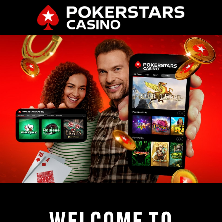
WELCOME TO