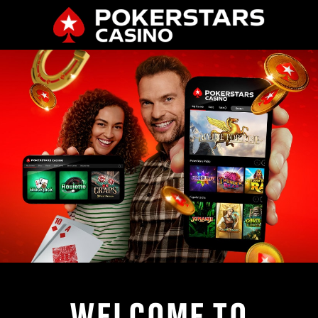
WELCOME TO