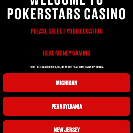
POKERSTARS CASINO
PLEASE SELECT YOUR LOCATION
REAL MONEY GAMING
*MUST BE LOCATED IN PA, NJ, OR MI FOR REAL MONEY SIGN UP BONUS.
MICHIGAN
PENNSYLVANIA
NEW JERSEY