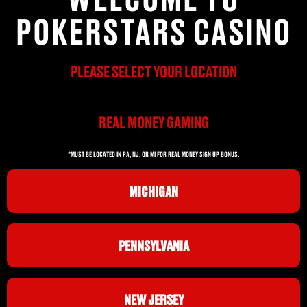
POKERSTARS CASINO
PLEASE SELECT YOUR LOCATION
REAL MONEY GAMING
*MUST BE LOCATED IN PA, NJ, OR MI FOR REAL MONEY SIGN UP BONUS.
MICHIGAN
PENNSYLVANIA
NEW JERSEY