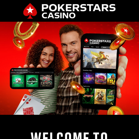
WELCOME TO