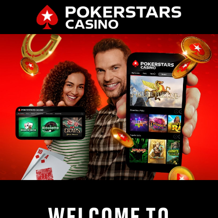
WELCOME TO