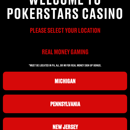
POKERSTARS CASINO
PLEASE SELECT YOUR LOCATION
REAL MONEY GAMING
*MUST BE LOCATED IN PA, NJ, OR MI FOR REAL MONEY SIGN UP BONUS.
MICHIGAN
PENNSYLVANIA
NEW JERSEY