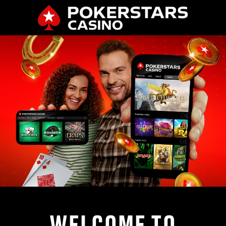
WELCOME TO