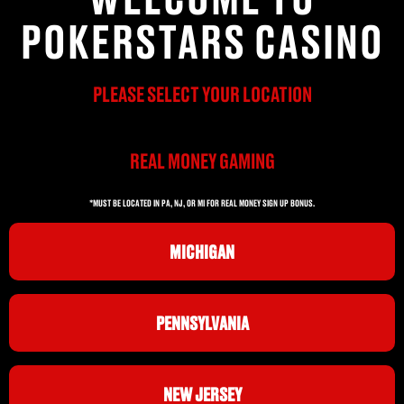
POKERSTARS CASINO
PLEASE SELECT YOUR LOCATION
REAL MONEY GAMING
*MUST BE LOCATED IN PA, NJ, OR MI FOR REAL MONEY SIGN UP BONUS.
MICHIGAN
PENNSYLVANIA
NEW JERSEY