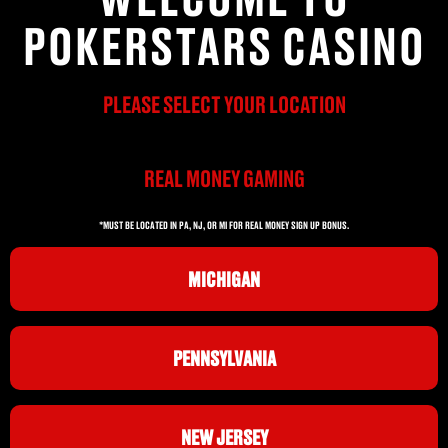
POKERSTARS CASINO
PLEASE SELECT YOUR LOCATION
REAL MONEY GAMING
*MUST BE LOCATED IN PA, NJ, OR MI FOR REAL MONEY SIGN UP BONUS.
MICHIGAN
PENNSYLVANIA
NEW JERSEY