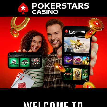
WELCOME TO