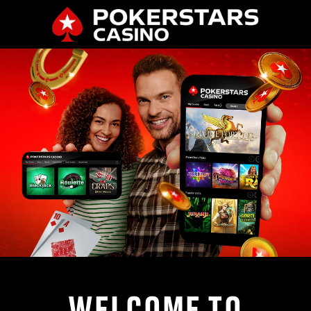
WELCOME TO