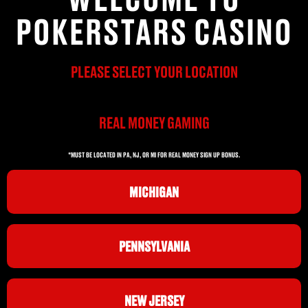
POKERSTARS CASINO
PLEASE SELECT YOUR LOCATION
REAL MONEY GAMING
*MUST BE LOCATED IN PA, NJ, OR MI FOR REAL MONEY SIGN UP BONUS.
MICHIGAN
PENNSYLVANIA
NEW JERSEY