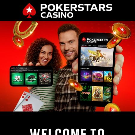
WELCOME TO