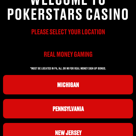
POKERSTARS CASINO
PLEASE SELECT YOUR LOCATION
REAL MONEY GAMING
*MUST BE LOCATED IN PA, NJ, OR MI FOR REAL MONEY SIGN UP BONUS.
MICHIGAN
PENNSYLVANIA
NEW JERSEY