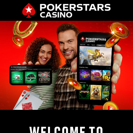
WELCOME TO