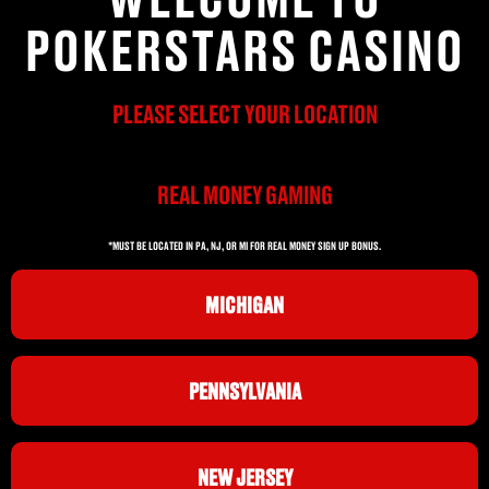
POKERSTARS CASINO
PLEASE SELECT YOUR LOCATION
REAL MONEY GAMING
*MUST BE LOCATED IN PA, NJ, OR MI FOR REAL MONEY SIGN UP BONUS.
MICHIGAN
PENNSYLVANIA
NEW JERSEY