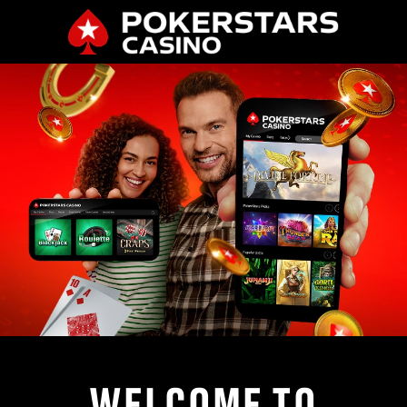
WELCOME TO