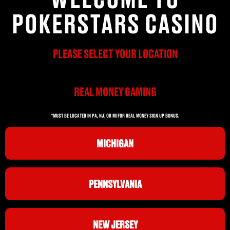
POKERSTARS CASINO
PLEASE SELECT YOUR LOCATION
REAL MONEY GAMING
*MUST BE LOCATED IN PA, NJ, OR MI FOR REAL MONEY SIGN UP BONUS.
MICHIGAN
PENNSYLVANIA
NEW JERSEY